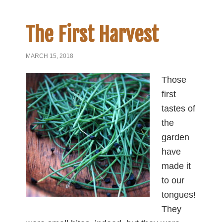
The First Harvest
MARCH 15, 2018
Those
first
tastes of
the
garden
have
made it
to our
tongues!
They