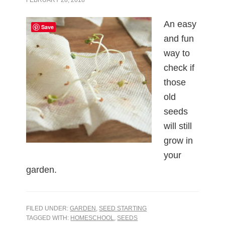
An easy
Save
and fun
way to
check if
those
old
seeds
will still
grow in
your
garden.
FILED UNDER:
GARDEN
,
SEED STARTING
TAGGED WITH:
HOMESCHOOL
,
SEEDS