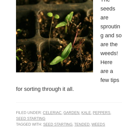
seeds
are
sproutin
g and so
are the
weeds!
Here
are a
few tips
for sorting through it all.
FILED UNDER:
CELERIAC
,
GARDEN
,
KALE
,
PEPPERS
,
SEED STARTING
TAGGED WITH:
SEED STARTING
,
TENDED
,
WEEDS