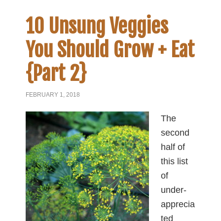
10 Unsung Veggies
You Should Grow + Eat
{Part 2}
FEBRUARY 1, 2018
The
second
half of
this list
of
under-
apprecia
ted