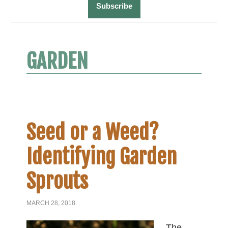
GARDEN
Seed or a Weed?
Identifying Garden
Sprouts
MARCH 28, 2018
The