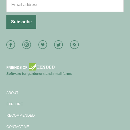
Facebook
Instagram
Bloglovin
Twitter
RSS
FRIENDS OF
Software for gardeners and small farms
ABOUT
EXPLORE
RECOMMENDED
CONTACT ME