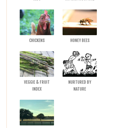
CHICKENS
HONEY BEES
VEGGIE & FRUIT
NURTURED BY
INDEX
NATURE