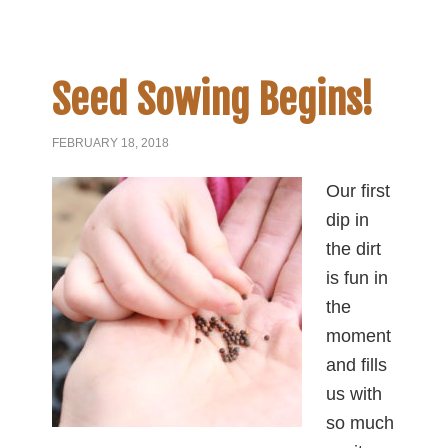
Seed Sowing Begins!
FEBRUARY 18, 2018
Our first
dip in
the dirt
is fun in
the
moment
and fills
us with
so much