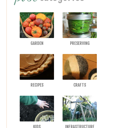
GARDEN
PRESERVING
RECIPES
CRAFTS
KIDS
INFRASTRUCTURE