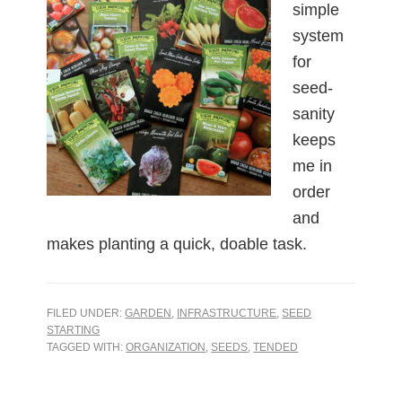
simple
system
for
seed-
sanity
keeps
me in
order
and
makes planting a quick, doable task.
FILED UNDER:
GARDEN
,
INFRASTRUCTURE
,
SEED
STARTING
TAGGED WITH:
ORGANIZATION
,
SEEDS
,
TENDED