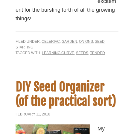
excitem
ent for the bursting forth of all the growing
things!
FILED UNDER:
CELERIAC
,
GARDEN
,
ONIONS
,
SEED
STARTING
TAGGED WITH:
LEARNING CURVE
,
SEEDS
,
TENDED
DIY Seed Organizer
(of the practical sort)
FEBRUARY 11, 2018
My