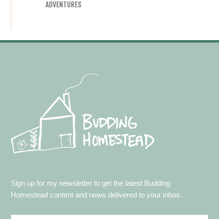
ADVENTURES
Footer
Sign up for my newsletter to get the latest Budding
Homestead content and news delivered to your inbox.