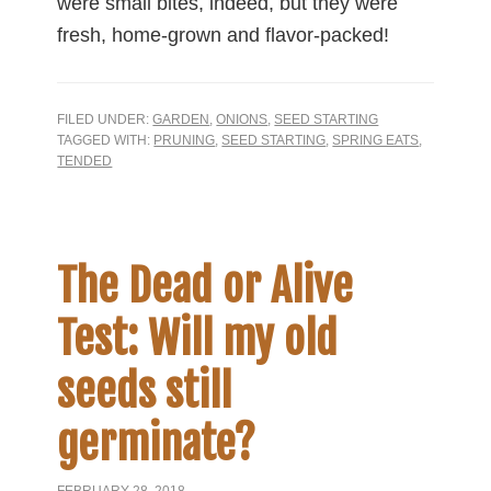
were small bites, indeed, but they were
fresh, home-grown and flavor-packed!
FILED UNDER:
GARDEN
,
ONIONS
,
SEED STARTING
TAGGED WITH:
PRUNING
,
SEED STARTING
,
SPRING EATS
,
TENDED
The Dead or Alive
Test: Will my old
seeds still
germinate?
FEBRUARY 28, 2018