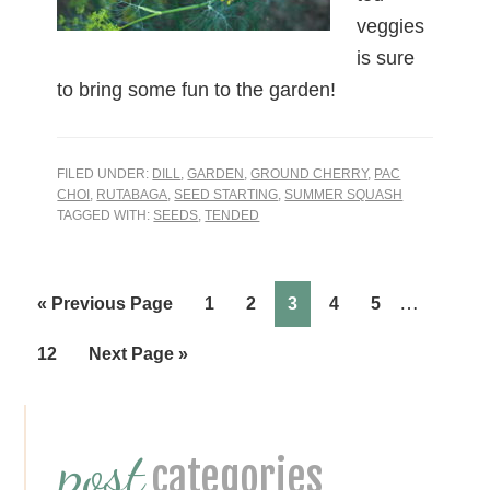
veggies
is sure
to bring some fun to the garden!
FILED UNDER:
DILL
,
GARDEN
,
GROUND CHERRY
,
PAC
CHOI
,
RUTABAGA
,
SEED STARTING
,
SUMMER SQUASH
TAGGED WITH:
SEEDS
,
TENDED
…
Page
Page
Page
Page
Page
« Previous Page
1
2
3
4
5
Page
12
Next Page »
Primary
post
Sidebar
categories