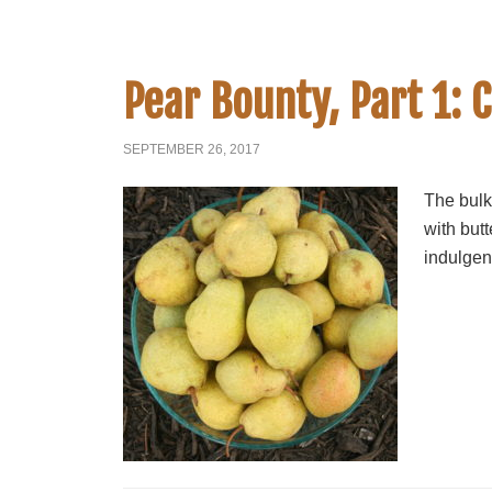
Pear Bounty, Part 1: 
SEPTEMBER 26, 2017
The bulk
with but
indulgen