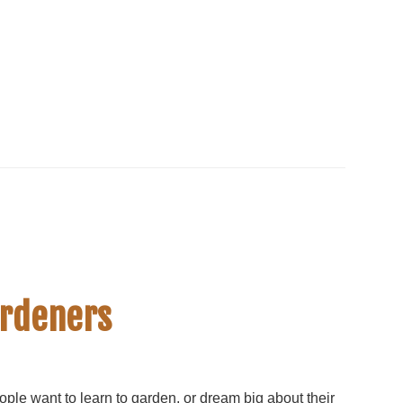
ardeners
ple want to learn to garden, or dream big about their