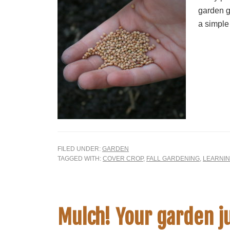
garden g
a simple
FILED UNDER:
GARDEN
TAGGED WITH:
COVER CROP
,
FALL GARDENING
,
LEARNI
Mulch! Your garden ju