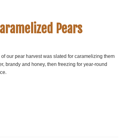
Caramelized Pears
 of our pear harvest was slated for caramelizing them
ter, brandy and honey, then freezing for year-round
ce.