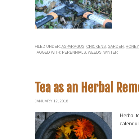
FILED UNDER:
ASPARAGUS
,
CHICKENS
,
GARDEN
,
HONEY
TAGGED WITH:
PERENNIALS
,
WEEDS
,
WINTER
Tea as an Herbal Re
JANUARY 12, 2018
Herbal te
calendula