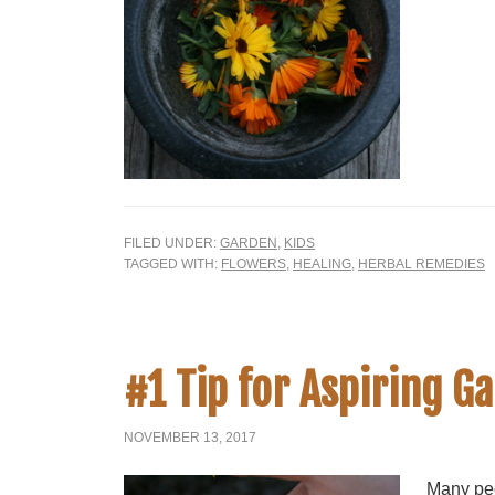
FILED UNDER:
GARDEN
,
KIDS
TAGGED WITH:
FLOWERS
,
HEALING
,
HERBAL REMEDIES
#1 Tip for Aspiring G
NOVEMBER 13, 2017
Many peo