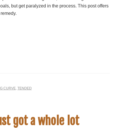
oals, but get paralyzed in the process. This post offers
 remedy.
NG CURVE
,
TENDED
st got a whole lot