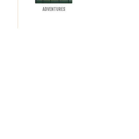
ADVENTURES