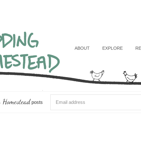
Header
Right
ABOUT
EXPLORE
R
 Homestead
posts