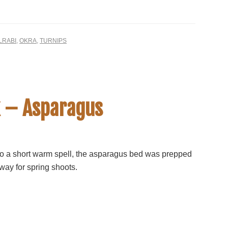
LRABI
,
OKRA
,
TURNIPS
 – Asparagus
o a short warm spell, the asparagus bed was prepped
way for spring shoots.