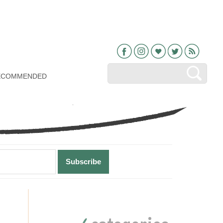
Facebook
Instagram
Bloglovin
Twitter
RSS
ECOMMENDED
Primary
Sidebar