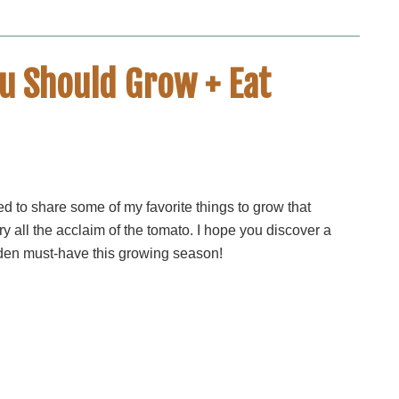
u Should Grow + Eat
ed to share some of my favorite things to grow that
ry all the acclaim of the tomato. I hope you discover a
en must-have this growing season!