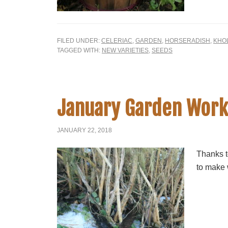
FILED UNDER:
CELERIAC
,
GARDEN
,
HORSERADISH
,
KHO
TAGGED WITH:
NEW VARIETIES
,
SEEDS
January Garden Work
JANUARY 22, 2018
Thanks t
to make 