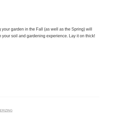
your garden in the Fall (as well as the Spring) will
m your soil and gardening experience. Lay it on thick!
ERIZING