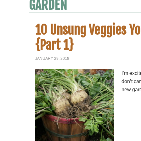
GARDEN
10 Unsung Veggies Yo
{Part 1}
JANUARY 29, 2018
I’m excit
don’t car
new gard