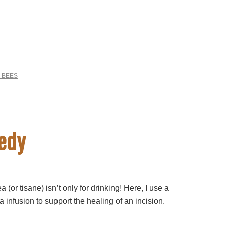
 BEES
medy
a (or tisane) isn’t only for drinking! Here, I use a
 infusion to support the healing of an incision.