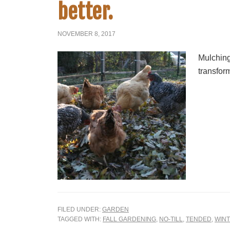
better.
NOVEMBER 8, 2017
Mulching 
transfor
FILED UNDER:
GARDEN
TAGGED WITH:
FALL GARDENING
,
NO-TILL
,
TENDED
,
WINT