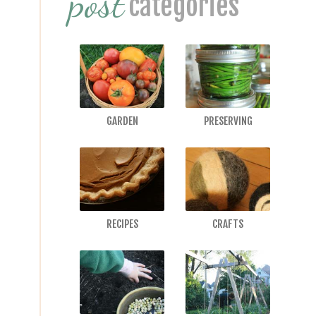
post
categories
GARDEN
PRESERVING
RECIPES
CRAFTS