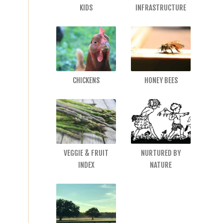
KIDS
INFRASTRUCTURE
CHICKENS
HONEY BEES
VEGGIE & FRUIT
NURTURED BY
INDEX
NATURE