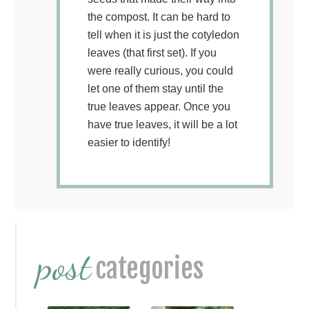
the compost. It can be hard to
tell when it is just the cotyledon
leaves (that first set). If you
were really curious, you could
let one of them stay until the
true leaves appear. Once you
have true leaves, it will be a lot
easier to identify!
Primary
post
Sidebar
categories