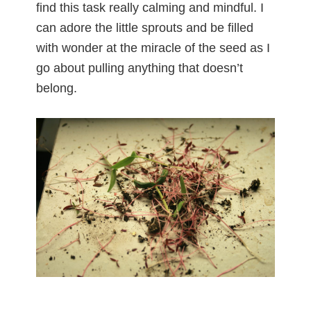
find this task really calming and mindful. I
can adore the little sprouts and be filled
with wonder at the miracle of the seed as I
go about pulling anything that doesn’t
belong.