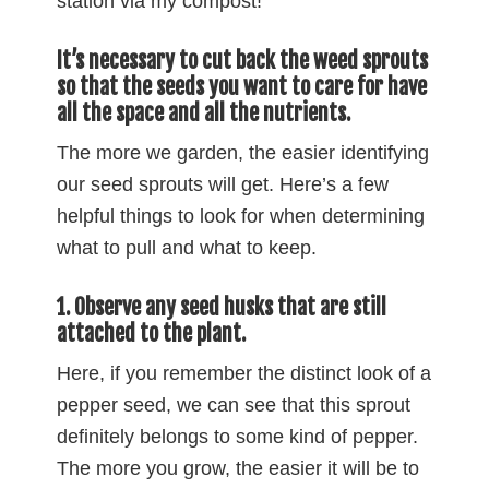
station via my compost!
It’s necessary to cut back the weed sprouts
so that the seeds you want to care for have
all the space and all the nutrients.
The more we garden, the easier identifying
our seed sprouts will get. Here’s a few
helpful things to look for when determining
what to pull and what to keep.
1. Observe any seed husks that are still
attached to the plant.
Here, if you remember the distinct look of a
pepper seed, we can see that this sprout
definitely belongs to some kind of pepper.
The more you grow, the easier it will be to