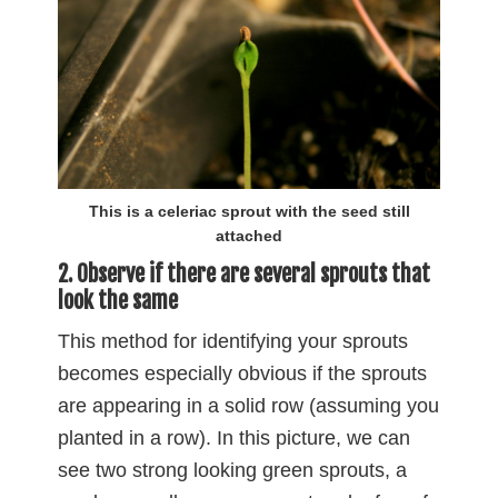
This is a celeriac sprout with the seed still
attached
2. Observe if there are several sprouts that
look the same
This method for identifying your sprouts
becomes especially obvious if the sprouts
are appearing in a solid row (assuming you
planted in a row). In this picture, we can
see two strong looking green sprouts, a