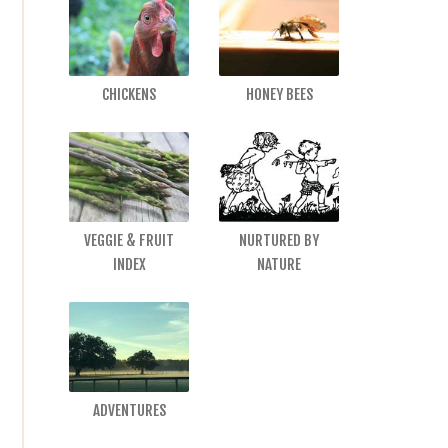
CHICKENS
HONEY BEES
VEGGIE & FRUIT
NURTURED BY
INDEX
NATURE
ADVENTURES