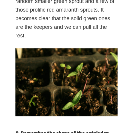
random smaller green sprout and a few of
those prolific red amaranth sprouts. It
becomes clear that the solid green ones
are the keepers and we can pull all the
rest.