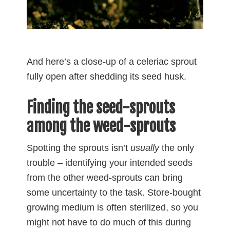
And here’s a close-up of a celeriac sprout
fully open after shedding its seed husk.
Finding the seed-sprouts
among the weed-sprouts
Spotting the sprouts isn’t
usually
the only
trouble – identifying your intended seeds
from the other weed-sprouts can bring
some uncertainty to the task. Store-bought
growing medium is often sterilized, so you
might not have to do much of this during