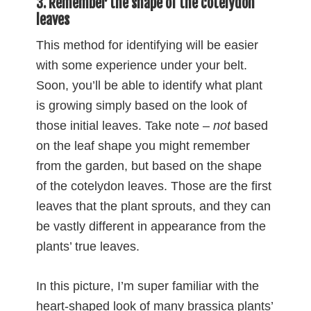
3. Remember the shape of the cotelydon
leaves
This method for identifying will be easier
with some experience under your belt.
Soon, you’ll be able to identify what plant
is growing simply based on the look of
those initial leaves. Take note –
not
based
on the leaf shape you might remember
from the garden, but based on the shape
of the cotelydon leaves. Those are the first
leaves that the plant sprouts, and they can
be vastly different in appearance from the
plants’ true leaves.
In this picture, I’m super familiar with the
heart-shaped look of many brassica plants’