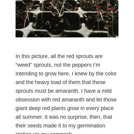
In this picture, all the red sprouts are
“weed” sprouts, not the peppers I’m
intending to grow here. I knew by the color
and the heavy load of them that these
sprouts must be amaranth. I have a mild
obsession with red amaranth and let those
giant deep red plants grow in every place
all summer. It was no surprise, then, that
their seeds made it to my germination