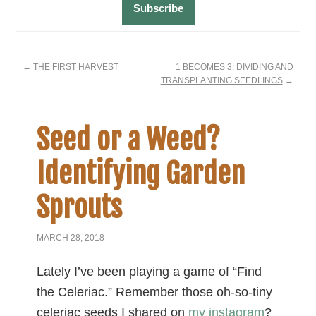
←
THE FIRST HARVEST
1 BECOMES 3: DIVIDING AND
TRANSPLANTING SEEDLINGS
→
Seed or a Weed?
Identifying Garden
Sprouts
MARCH 28, 2018
Lately I’ve been playing a game of “Find
the Celeriac.” Remember those oh-so-tiny
celeriac seeds I shared on
my instagram
?