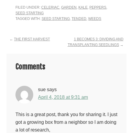
FILED UNDER:
CELERIAC
,
GARDEN
,
KALE
,
PEPPERS
,
SEED STARTING
TAGGED WITH:
SEED STARTING
,
TENDED
,
WEEDS
Reader
←
THE FIRST HARVEST
1 BECOMES 3: DIVIDING AND
TRANSPLANTING SEEDLINGS
→
Interactions
Comments
sue
says
April 4, 2018 at 9:31 am
This is a great post, thank you for sharing it. I just
got a growing box from a neighbor so I am doing
a lot of research,