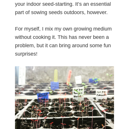
your indoor seed-starting. It’s an essential
part of sowing seeds outdoors, however.
For myself, I mix my own growing medium
without cooking it. This has never been a
problem, but it can bring around some fun
surprises!