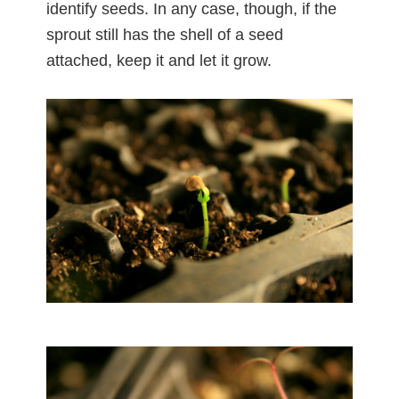
identify seeds. In any case, though, if the
sprout still has the shell of a seed
attached, keep it and let it grow.