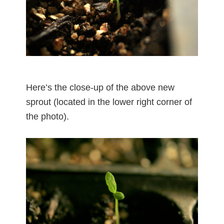
Here’s the close-up of the above new
sprout (located in the lower right corner of
the photo).