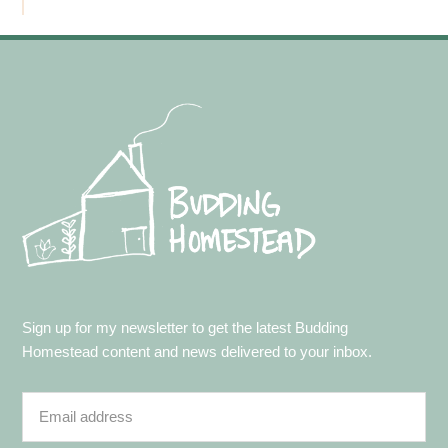
Footer
Sign up for my newsletter to get the latest Budding
Homestead content and news delivered to your inbox.