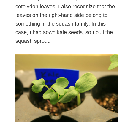
cotelydon leaves. I also recognize that the
leaves on the right-hand side belong to
something in the squash family. In this
case, I had sown kale seeds, so I pull the
squash sprout.