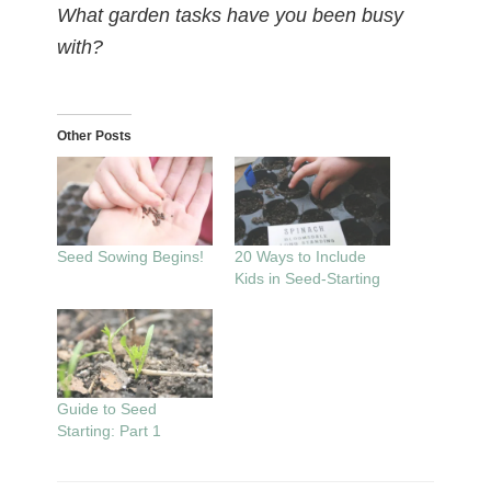
What garden tasks have you been busy
with?
Other Posts
Seed Sowing Begins!
20 Ways to Include
Kids in Seed-Starting
Guide to Seed
Starting: Part 1