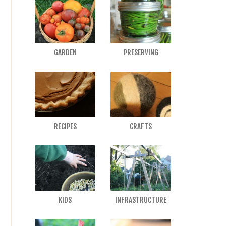
GARDEN
PRESERVING
RECIPES
CRAFTS
KIDS
INFRASTRUCTURE