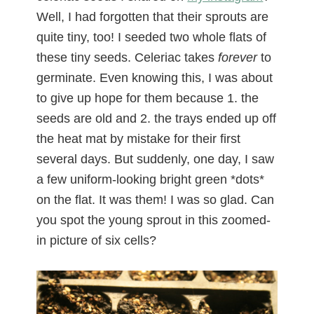
Well, I had forgotten that their sprouts are
quite tiny, too! I seeded two whole flats of
these tiny seeds. Celeriac takes
forever
to
germinate. Even knowing this, I was about
to give up hope for them because 1. the
seeds are old and 2. the trays ended up off
the heat mat by mistake for their first
several days. But suddenly, one day, I saw
a few uniform-looking bright green *dots*
on the flat. It was them! I was so glad. Can
you spot the young sprout in this zoomed-
in picture of six cells?