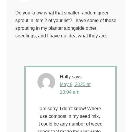
Do you know what that smaller random green
sprout in item 2 of your list? I have some of those
sprouting in my planter alongside other
seedlings, and I have no idea what they are.
Holly
says
May 8, 2020 at
10:04 am
I am sorry, I don’t know! Where
I use compost in my seed mix,
it could be any number of weed
seeds that made their way into