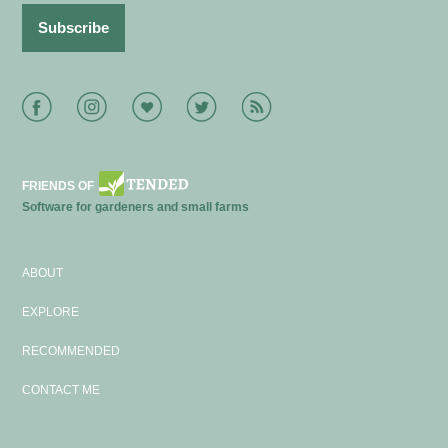
Facebook
Instagram
Bloglovin
Twitter
RSS
FRIENDS OF
Software for gardeners and small farms
ABOUT
EXPLORE
RECOMMENDED
CONTACT ME