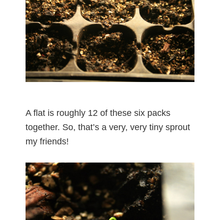
A flat is roughly 12 of these six packs
together. So, that’s a very, very tiny sprout
my friends!