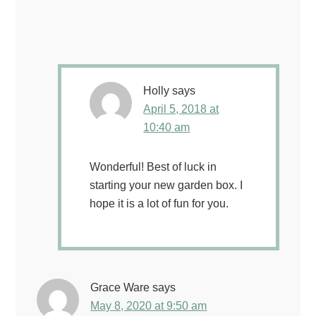
Holly
says
April 5, 2018 at
10:40 am
Wonderful! Best of luck in
starting your new garden box. I
hope it is a lot of fun for you.
Grace Ware
says
May 8, 2020 at 9:50 am