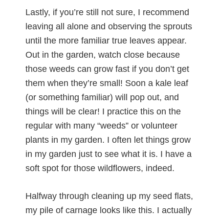
Lastly, if you’re still not sure, I recommend
leaving all alone and observing the sprouts
until the more familiar true leaves appear.
Out in the garden, watch close because
those weeds can grow fast if you don’t get
them when they’re small! Soon a kale leaf
(or something familiar) will pop out, and
things will be clear! I practice this on the
regular with many “weeds” or volunteer
plants in my garden. I often let things grow
in my garden just to see what it is. I have a
soft spot for those wildflowers, indeed.
Halfway through cleaning up my seed flats,
my pile of carnage looks like this. I actually