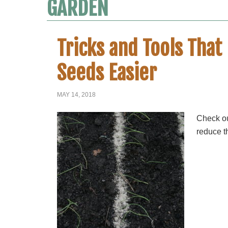
GARDEN
Tricks and Tools Tha
Seeds Easier
MAY 14, 2018
Check ou
reduce t