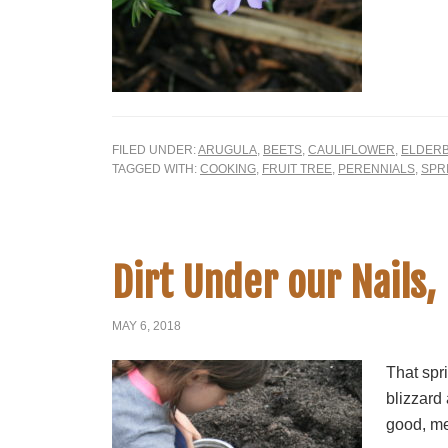
FILED UNDER:
ARUGULA
,
BEETS
,
CAULIFLOWER
,
ELDER
TAGGED WITH:
COOKING
,
FRUIT TREE
,
PERENNIALS
,
SPR
Dirt Under our Nails, 
MAY 6, 2018
That spr
blizzard
good, me