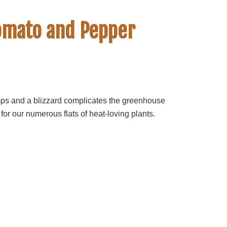
Tomato and Pepper
mps and a blizzard complicates the greenhouse
 for our numerous flats of heat-loving plants.