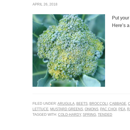
APRIL 26, 2018
Put your
Here’s a 
FILED UNDER:
ARUGULA
,
BEETS
,
BROCCOLI
,
CABBAGE
,
LETTUCE
,
MUSTARD GREENS
,
ONIONS
,
PAC CHOI
,
PEA
,
R
TAGGED WITH:
COLD-HARDY
,
SPRING
,
TENDED