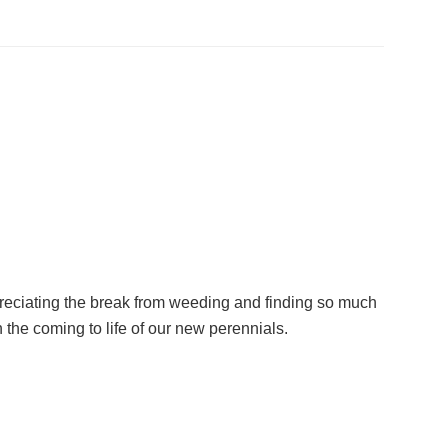
reciating the break from weeding and finding so much
 the coming to life of our new perennials.