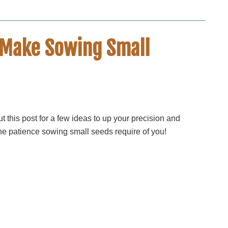
t Make Sowing Small
t this post for a few ideas to up your precision and
he patience sowing small seeds require of you!