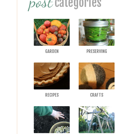
post
categories
GARDEN
PRESERVING
RECIPES
CRAFTS