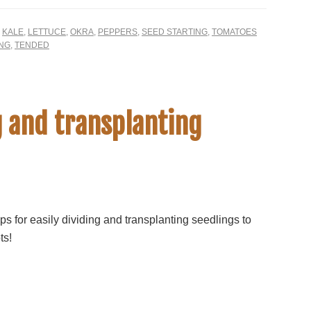
,
KALE
,
LETTUCE
,
OKRA
,
PEPPERS
,
SEED STARTING
,
TOMATOES
ING
,
TENDED
g and transplanting
ps for easily dividing and transplanting seedlings to
ts!