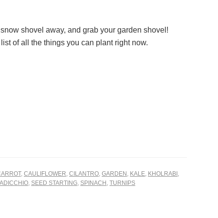
 snow shovel away, and grab your garden shovel!
list of all the things you can plant right now.
CARROT
,
CAULIFLOWER
,
CILANTRO
,
GARDEN
,
KALE
,
KHOLRABI
,
ADICCHIO
,
SEED STARTING
,
SPINACH
,
TURNIPS