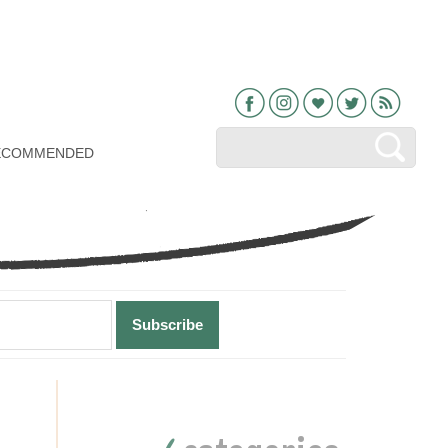
Facebook
Instagram
Bloglovin
Twitter
RSS
ECOMMENDED
Primary
Sidebar