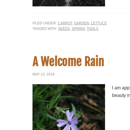
FILED UNDER:
CARROT
,
GARDEN
,
LETTUCE
TAGGED WITH:
SEEDS
,
SPRING
,
TOOLS
A Welcome Rain
MAY 10, 2018
I am app
beauty in