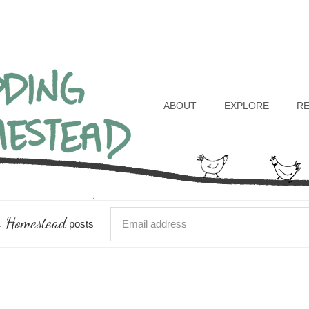
Header
Right
ABOUT
EXPLORE
R
 Homestead
posts