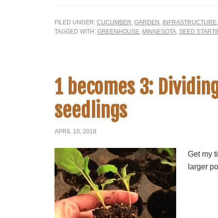
FILED UNDER:
CUCUMBER
,
GARDEN
,
INFRASTRUCTURE
TAGGED WITH:
GREENHOUSE
,
MINNESOTA
,
SEED START
1 becomes 3: Dividin
seedlings
APRIL 10, 2018
Get my ti
larger po