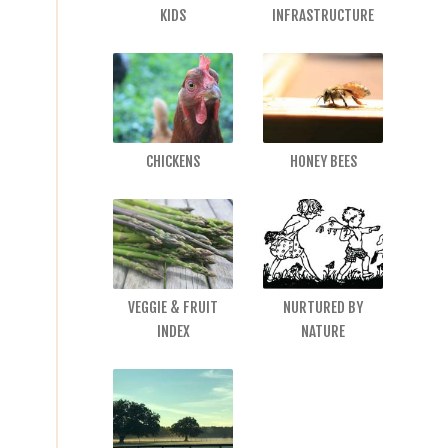
KIDS
INFRASTRUCTURE
CHICKENS
HONEY BEES
VEGGIE & FRUIT
NURTURED BY
INDEX
NATURE