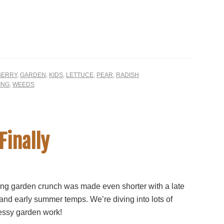
BERRY
,
GARDEN
,
KIDS
,
LETTUCE
,
PEAR
,
RADISH
ING
,
WEEDS
Finally
ing garden crunch was made even shorter with a late
 and early summer temps. We’re diving into lots of
ssy garden work!