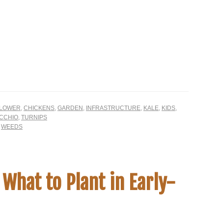
FLOWER
,
CHICKENS
,
GARDEN
,
INFRASTRUCTURE
,
KALE
,
KIDS
,
CCHIO
,
TURNIPS
,
WEEDS
 What to Plant in Early-