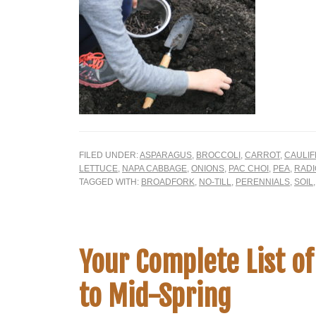
FILED UNDER:
ASPARAGUS
,
BROCCOLI
,
CARROT
,
CAULI
LETTUCE
,
NAPA CABBAGE
,
ONIONS
,
PAC CHOI
,
PEA
,
RADI
TAGGED WITH:
BROADFORK
,
NO-TILL
,
PERENNIALS
,
SOIL
Your Complete List of
to Mid-Spring