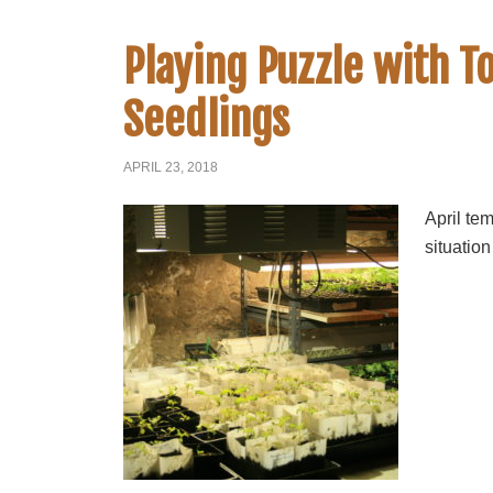
Playing Puzzle with 
Seedlings
APRIL 23, 2018
April te
situation