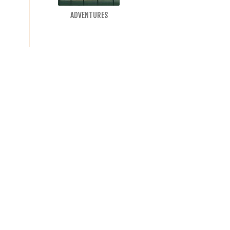
ADVENTURES