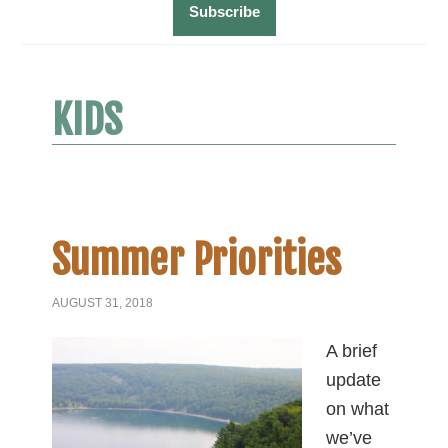
KIDS
Summer Priorities
AUGUST 31, 2018
A brief
update
on what
we’ve