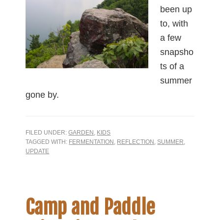
been up
to, with
a few
snapsho
ts of a
summer
gone by.
FILED UNDER:
GARDEN
,
KIDS
TAGGED WITH:
FERMENTATION
,
REFLECTION
,
SUMMER
,
UPDATE
Camp and Paddle