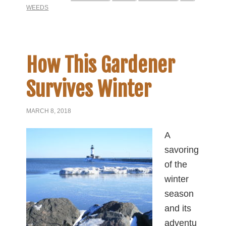
WEEDS
How This Gardener
Survives Winter
MARCH 8, 2018
A
savoring
of the
winter
season
and its
adventu