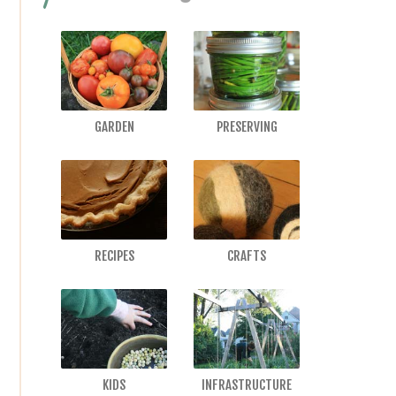
GARDEN
PRESERVING
RECIPES
CRAFTS
KIDS
INFRASTRUCTURE