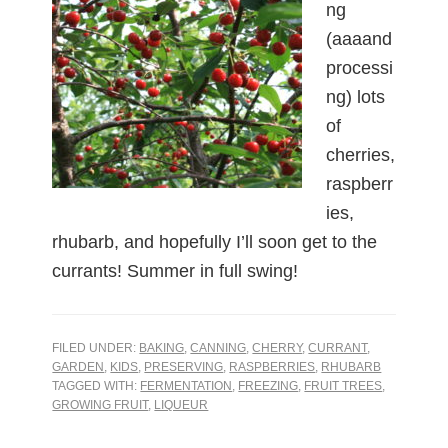
ng
(aaaand
processi
ng) lots
of
cherries,
raspberr
ies,
rhubarb, and hopefully I’ll soon get to the
currants! Summer in full swing!
FILED UNDER:
BAKING
,
CANNING
,
CHERRY
,
CURRANT
,
GARDEN
,
KIDS
,
PRESERVING
,
RASPBERRIES
,
RHUBARB
TAGGED WITH:
FERMENTATION
,
FREEZING
,
FRUIT TREES
,
GROWING FRUIT
,
LIQUEUR