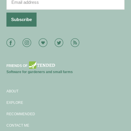
Facebook
Instagram
Bloglovin
Twitter
RSS
FRIENDS OF
Software for gardeners and small farms
ABOUT
EXPLORE
RECOMMENDED
CONTACT ME