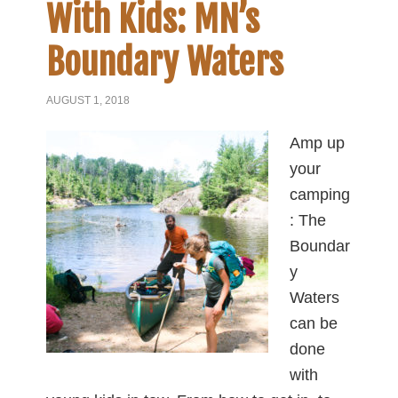
With Kids: MN’s
Boundary Waters
AUGUST 1, 2018
Amp up
your
camping
: The
Boundar
y
Waters
can be
done
with