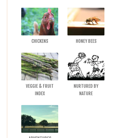
CHICKENS
HONEY BEES
VEGGIE & FRUIT
NURTURED BY
INDEX
NATURE