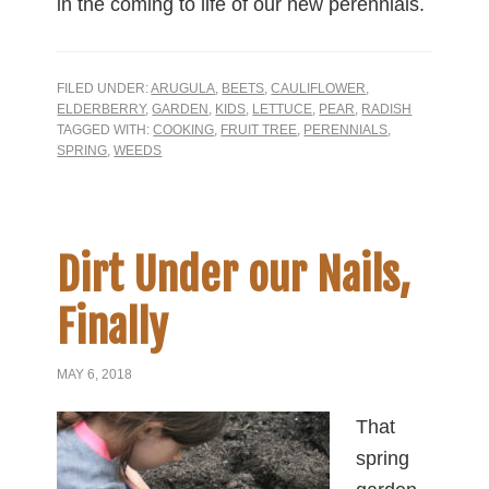
in the coming to life of our new perennials.
FILED UNDER:
ARUGULA
,
BEETS
,
CAULIFLOWER
,
ELDERBERRY
,
GARDEN
,
KIDS
,
LETTUCE
,
PEAR
,
RADISH
TAGGED WITH:
COOKING
,
FRUIT TREE
,
PERENNIALS
,
SPRING
,
WEEDS
Dirt Under our Nails,
Finally
MAY 6, 2018
That
spring