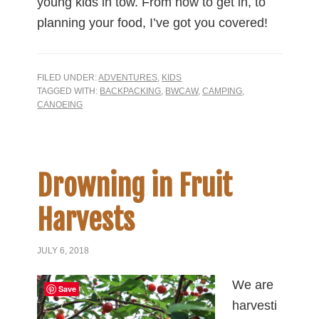
young kids in tow. From how to get in, to
planning your food, I’ve got you covered!
FILED UNDER:
ADVENTURES
,
KIDS
TAGGED WITH:
BACKPACKING
,
BWCAW
,
CAMPING
,
CANOEING
Drowning in Fruit
Harvests
JULY 6, 2018
We are
Save
harvesti