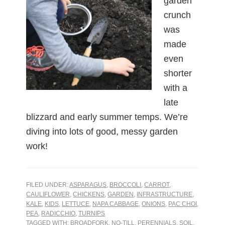
garden
crunch
was
made
even
shorter
with a
late
blizzard and early summer temps. We’re
diving into lots of good, messy garden
work!
FILED UNDER:
ASPARAGUS
,
BROCCOLI
,
CARROT
,
CAULIFLOWER
,
CHICKENS
,
GARDEN
,
INFRASTRUCTURE
,
KALE
,
KIDS
,
LETTUCE
,
NAPA CABBAGE
,
ONIONS
,
PAC CHOI
,
PEA
,
RADICCHIO
,
TURNIPS
TAGGED WITH:
BROADFORK
,
NO-TILL
,
PERENNIALS
,
SOIL
,