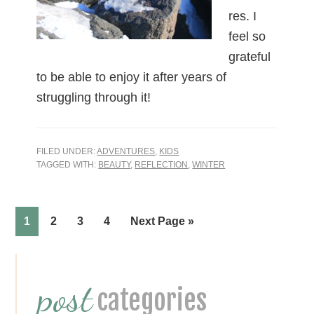
res. I
feel so
grateful
to be able to enjoy it after years of
struggling through it!
FILED UNDER:
ADVENTURES
,
KIDS
TAGGED WITH:
BEAUTY
,
REFLECTION
,
WINTER
Page
Page
Page
Page
1
2
3
4
Next Page »
Primary
post
Sidebar
categories