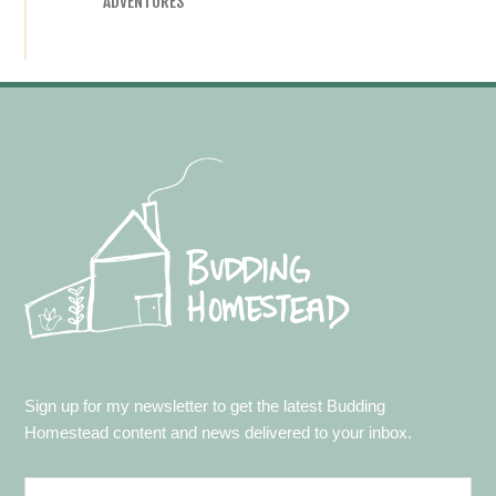
ADVENTURES
Footer
Sign up for my newsletter to get the latest Budding
Homestead content and news delivered to your inbox.