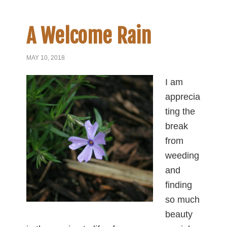
A Welcome Rain
MAY 10, 2018
I am
apprecia
ting the
break
from
weeding
and
finding
so much
beauty