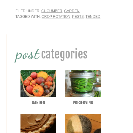
FILED UNDER:
CUCUMBER
,
GARDEN
TAGGED WITH:
CROP ROTATION
,
PESTS
,
TENDED
Primary
post
Sidebar
categories
GARDEN
PRESERVING