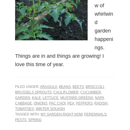
w of
whirlwin
d
garden
happeni
ngs.
Things are in and things are growing! I
love this time of year.
FILED UNDER:
ARUGULA
,
BEANS
,
BEETS
,
BROCCOLI
,
BRUSSELS SPROUTS
,
CAULIFLOWER
,
CUCUMBER
,
GARDEN
,
KALE
,
LETTUCE
,
MUSTARD GREENS
,
NAPA
CABBAGE
,
ONIONS
,
PAC CHOI
,
PEA
,
PEPPERS
,
RADISH
,
TOMATOES
,
WINTER SQUASH
TAGGED WITH:
MY GARDEN RIGHT NOW
,
PERENNIALS
,
PESTS
,
SPRING