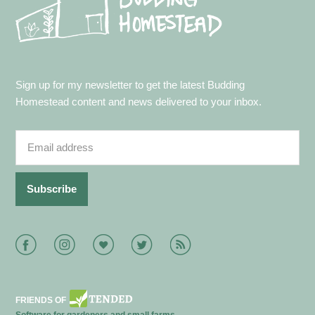
Sign up for my newsletter to get the latest Budding
Homestead content and news delivered to your inbox.
Facebook
Instagram
Bloglovin
Twitter
RSS
FRIENDS OF