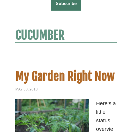
CUCUMBER
My Garden Right Now
MAY 30, 2018
Here’s a
little
status
overvie