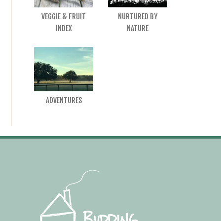
VEGGIE & FRUIT
NURTURED BY
INDEX
NATURE
ADVENTURES
Footer