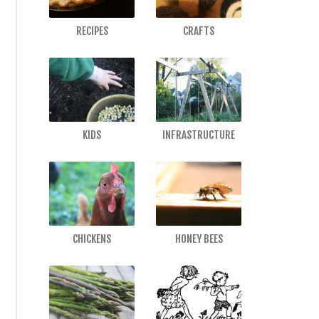
RECIPES
CRAFTS
KIDS
INFRASTRUCTURE
CHICKENS
HONEY BEES