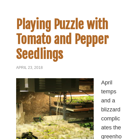
Playing Puzzle with
Tomato and Pepper
Seedlings
APRIL 23, 2018
April
temps
and a
blizzard
complic
ates the
greenho