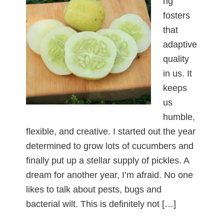
ng
fosters
that
adaptive
quality
in us. It
keeps
us
humble,
flexible, and creative. I started out the year
determined to grow lots of cucumbers and
finally put up a stellar supply of pickles. A
dream for another year, I’m afraid. No one
likes to talk about pests, bugs and
bacterial wilt. This is definitely not […]