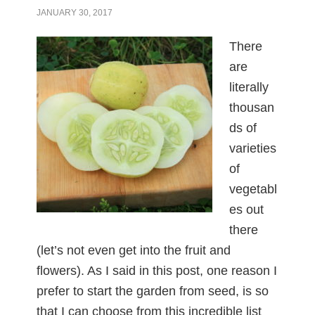
JANUARY 30, 2017
There
are
literally
thousan
ds of
varieties
of
vegetabl
es out
there
(let’s not even get into the fruit and
flowers). As I said in this post, one reason I
prefer to start the garden from seed, is so
that I can choose from this incredible list