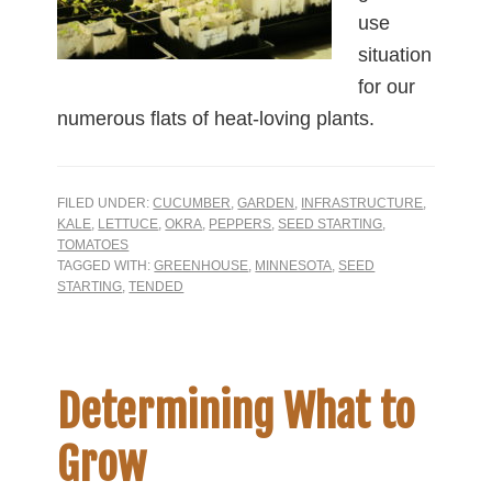
use
situation
for our
numerous flats of heat-loving plants.
FILED UNDER:
CUCUMBER
,
GARDEN
,
INFRASTRUCTURE
,
KALE
,
LETTUCE
,
OKRA
,
PEPPERS
,
SEED STARTING
,
TOMATOES
TAGGED WITH:
GREENHOUSE
,
MINNESOTA
,
SEED
STARTING
,
TENDED
Determining What to
Grow