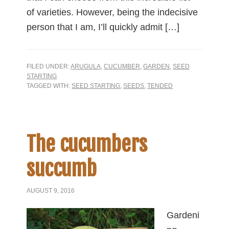
of varieties. However, being the indecisive
person that I am, I’ll quickly admit […]
FILED UNDER:
ARUGULA
,
CUCUMBER
,
GARDEN
,
SEED
STARTING
TAGGED WITH:
SEED STARTING
,
SEEDS
,
TENDED
The cucumbers
succumb
AUGUST 9, 2016
Gardeni