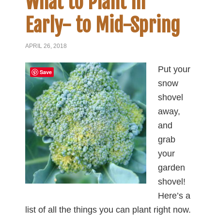
What to Plant in
Early- to Mid-Spring
APRIL 26, 2018
Put your
Save
snow
shovel
away,
and
grab
your
garden
shovel!
Here’s a
list of all the things you can plant right now.