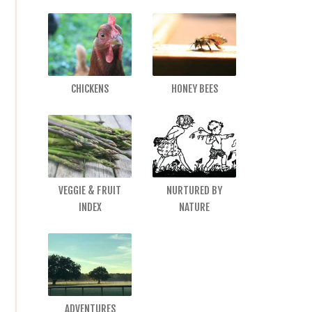
CHICKENS
HONEY BEES
VEGGIE & FRUIT
NURTURED BY
INDEX
NATURE
ADVENTURES