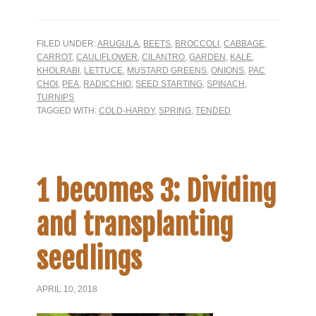
FILED UNDER:
ARUGULA
,
BEETS
,
BROCCOLI
,
CABBAGE
,
CARROT
,
CAULIFLOWER
,
CILANTRO
,
GARDEN
,
KALE
,
KHOLRABI
,
LETTUCE
,
MUSTARD GREENS
,
ONIONS
,
PAC
CHOI
,
PEA
,
RADICCHIO
,
SEED STARTING
,
SPINACH
,
TURNIPS
TAGGED WITH:
COLD-HARDY
,
SPRING
,
TENDED
1 becomes 3: Dividing
and transplanting
seedlings
APRIL 10, 2018