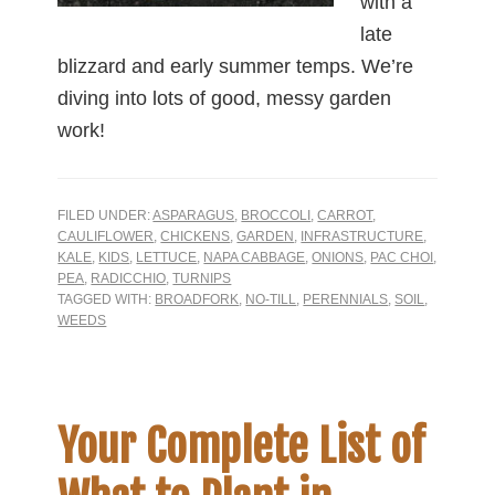
with a
late
blizzard and early summer temps. We’re
diving into lots of good, messy garden
work!
FILED UNDER:
ASPARAGUS
,
BROCCOLI
,
CARROT
,
CAULIFLOWER
,
CHICKENS
,
GARDEN
,
INFRASTRUCTURE
,
KALE
,
KIDS
,
LETTUCE
,
NAPA CABBAGE
,
ONIONS
,
PAC CHOI
,
PEA
,
RADICCHIO
,
TURNIPS
TAGGED WITH:
BROADFORK
,
NO-TILL
,
PERENNIALS
,
SOIL
,
WEEDS
Your Complete List of