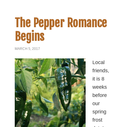
The Pepper Romance
Begins
MARCH 5, 2017
Local
friends,
it is 8
weeks
before
our
spring
frost