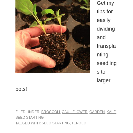
Get my
tips for
easily
dividing
and
transpla
nting
seedling
s to
larger
pots!
FILED UNDER:
BROCCOLI
,
CAULIFLOWER
,
GARDEN
,
KALE
,
SEED STARTING
TAGGED WITH:
SEED STARTING
,
TENDED