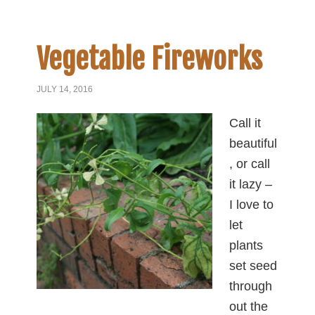
Vegetable Fireworks
JULY 14, 2016
Call it
beautiful
, or call
it lazy –
I love to
let
plants
set seed
through
out the