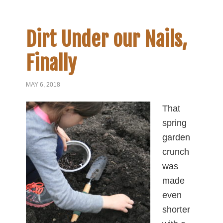
Dirt Under our Nails,
Finally
MAY 6, 2018
That
spring
garden
crunch
was
made
even
shorter