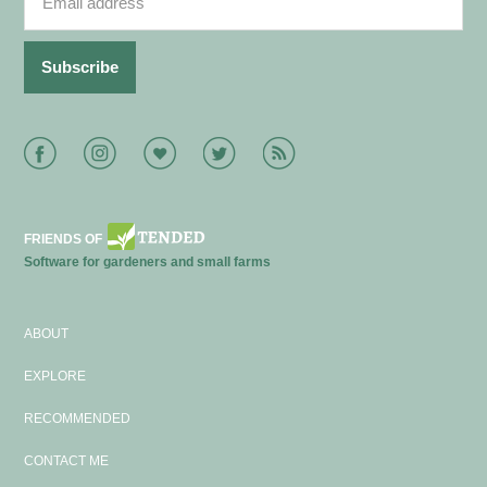
Facebook
Instagram
Bloglovin
Twitter
RSS
FRIENDS OF
Software for gardeners and small farms
ABOUT
EXPLORE
RECOMMENDED
CONTACT ME