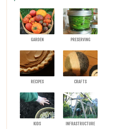
GARDEN
PRESERVING
RECIPES
CRAFTS
KIDS
INFRASTRUCTURE