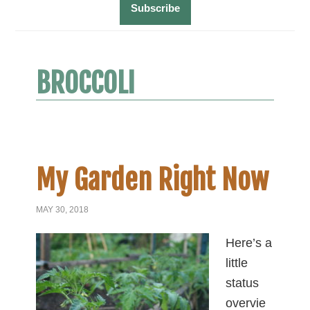
BROCCOLI
My Garden Right Now
MAY 30, 2018
Here’s a
little
status
overvie