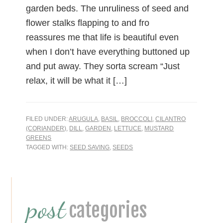
garden beds. The unruliness of seed and
flower stalks flapping to and fro
reassures me that life is beautiful even
when I don’t have everything buttoned up
and put away. They sorta scream “Just
relax, it will be what it […]
FILED UNDER:
ARUGULA
,
BASIL
,
BROCCOLI
,
CILANTRO
(CORIANDER)
,
DILL
,
GARDEN
,
LETTUCE
,
MUSTARD
GREENS
TAGGED WITH:
SEED SAVING
,
SEEDS
Primary
post
Sidebar
categories