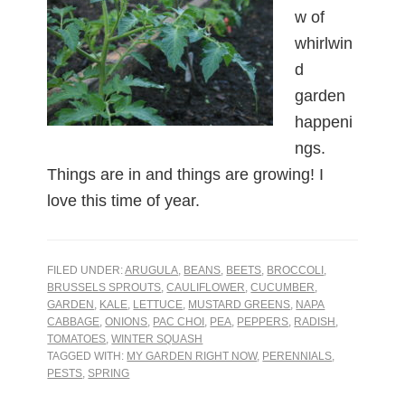
w of
whirlwin
d
garden
happeni
ngs.
Things are in and things are growing! I
love this time of year.
FILED UNDER:
ARUGULA
,
BEANS
,
BEETS
,
BROCCOLI
,
BRUSSELS SPROUTS
,
CAULIFLOWER
,
CUCUMBER
,
GARDEN
,
KALE
,
LETTUCE
,
MUSTARD GREENS
,
NAPA
CABBAGE
,
ONIONS
,
PAC CHOI
,
PEA
,
PEPPERS
,
RADISH
,
TOMATOES
,
WINTER SQUASH
TAGGED WITH:
MY GARDEN RIGHT NOW
,
PERENNIALS
,
PESTS
,
SPRING