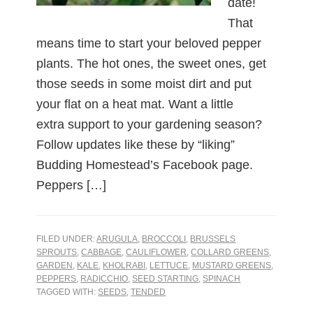
date!
That
means time to start your beloved pepper
plants. The hot ones, the sweet ones, get
those seeds in some moist dirt and put
your flat on a heat mat. Want a little
extra support to your gardening season?
Follow updates like these by “liking”
Budding Homestead’s Facebook page.
Peppers […]
FILED UNDER:
ARUGULA
,
BROCCOLI
,
BRUSSELS
SPROUTS
,
CABBAGE
,
CAULIFLOWER
,
COLLARD GREENS
,
GARDEN
,
KALE
,
KHOLRABI
,
LETTUCE
,
MUSTARD GREENS
,
PEPPERS
,
RADICCHIO
,
SEED STARTING
,
SPINACH
TAGGED WITH:
SEEDS
,
TENDED