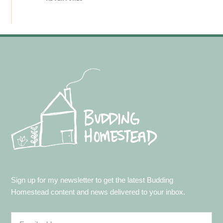
Footer
Sign up for my newsletter to get the latest Budding
Homestead content and news delivered to your inbox.