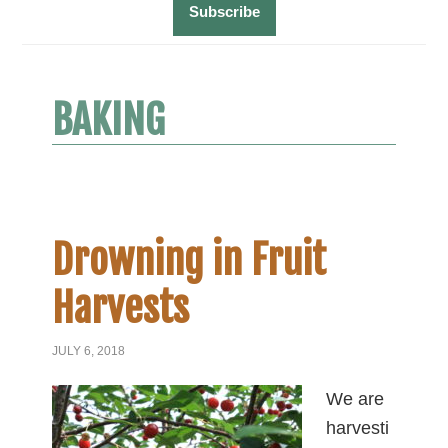
BAKING
Drowning in Fruit
Harvests
JULY 6, 2018
We are
harvesti