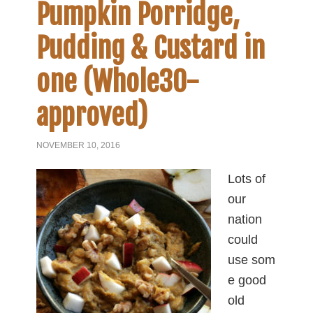
Pumpkin Porridge,
Pudding & Custard in
one (Whole30-
approved)
NOVEMBER 10, 2016
Lots of
our
nation
could
use som
e good
old