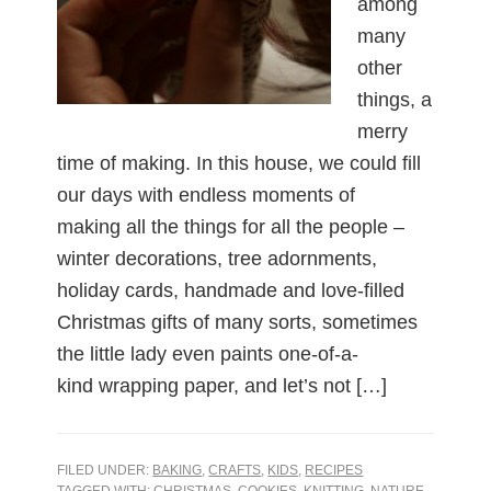
among
many
other
things, a
merry
time of making. In this house, we could fill
our days with endless moments of
making all the things for all the people –
winter decorations, tree adornments,
holiday cards, handmade and love-filled
Christmas gifts of many sorts, sometimes
the little lady even paints one-of-a-
kind wrapping paper, and let’s not […]
FILED UNDER:
BAKING
,
CRAFTS
,
KIDS
,
RECIPES