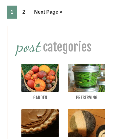
Page
Page
1
2
Next Page »
Primary
post
Sidebar
categories
GARDEN
PRESERVING