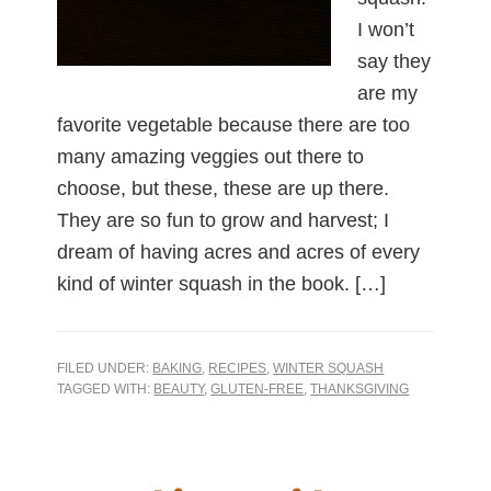
I won’t
say they
are my
favorite vegetable because there are too
many amazing veggies out there to
choose, but these, these are up there.
They are so fun to grow and harvest; I
dream of having acres and acres of every
kind of winter squash in the book. […]
FILED UNDER:
BAKING
,
RECIPES
,
WINTER SQUASH
TAGGED WITH:
BEAUTY
,
GLUTEN-FREE
,
THANKSGIVING