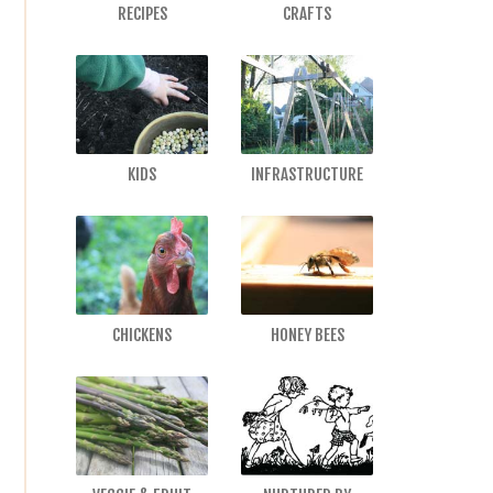
RECIPES
CRAFTS
KIDS
INFRASTRUCTURE
CHICKENS
HONEY BEES