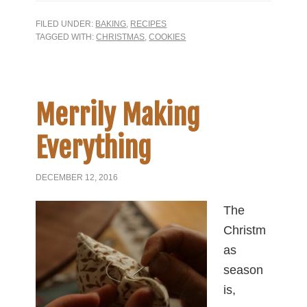
FILED UNDER:
BAKING
,
RECIPES
TAGGED WITH:
CHRISTMAS
,
COOKIES
Merrily Making
Everything
DECEMBER 12, 2016
The
Christm
as
season
is,