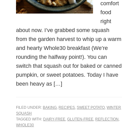
comfort
food
right
about now. I’ve grabbed some squash
from the garden harvest to whip up a warm
and hearty Whole30 breakfast (We’re
rounding the halfway point!). You can
switch that squash out for baked or canned
pumpkin, or sweet potatoes. Today I have
been heavy as […]
FILED UNDER:
BAKING
,
RECIPES
,
SWEET POTATO
,
WINTER
SQUASH
TAGGED WITH:
DAIRY-FREE
,
GLUTEN-FREE
,
REFLECTION
,
WHOLE30