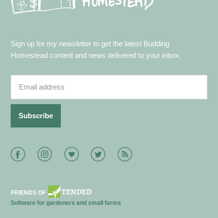
Sign up for my newsletter to get the latest Budding
Homestead content and news delivered to your inbox.
Facebook
Instagram
Bloglovin
Twitter
RSS
FRIENDS OF
Software for gardeners and small farms