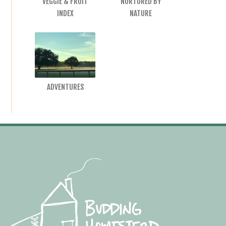
VEGGIE & FRUIT
NURTURED BY
INDEX
NATURE
ADVENTURES
Footer