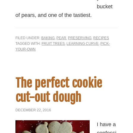
bucket
of pears, and one of the tastiest.
FILED UNDER:
BAKING
,
PEAR
,
PRESERVING
,
RECIPES
TAGGED WITH:
FRUIT TREES
,
LEARNING CURVE
,
PICK-
YOUR-OWN
The perfect cookie
cut-out dough
DECEMBER 22, 2016
I have a
confessi