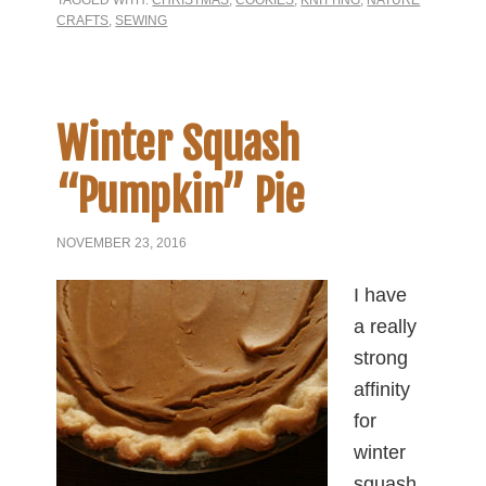
TAGGED WITH:
CHRISTMAS
,
COOKIES
,
KNITTING
,
NATURE
CRAFTS
,
SEWING
Winter Squash
“Pumpkin” Pie
NOVEMBER 23, 2016
I have
a really
strong
affinity
for
winter
squash.