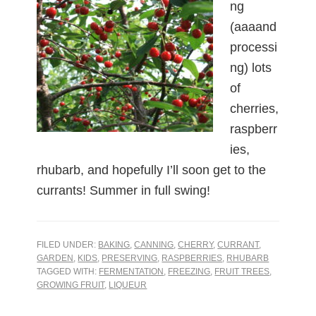
ng
(aaaand
processi
ng) lots
of
cherries,
raspberr
ies,
rhubarb, and hopefully I’ll soon get to the
currants! Summer in full swing!
FILED UNDER:
BAKING
,
CANNING
,
CHERRY
,
CURRANT
,
GARDEN
,
KIDS
,
PRESERVING
,
RASPBERRIES
,
RHUBARB
TAGGED WITH:
FERMENTATION
,
FREEZING
,
FRUIT TREES
,
GROWING FRUIT
,
LIQUEUR