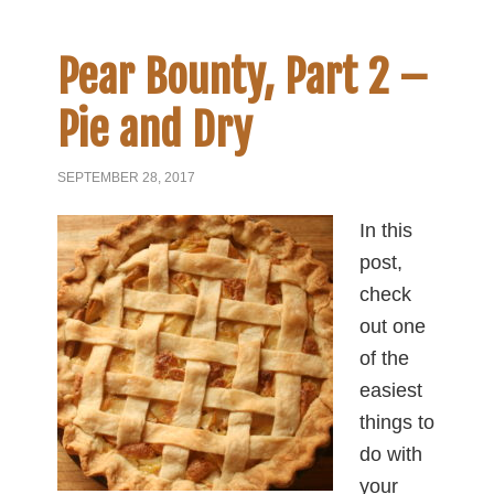
Pear Bounty, Part 2 –
Pie and Dry
SEPTEMBER 28, 2017
In this
post,
check
out one
of the
easiest
things to
do with
your