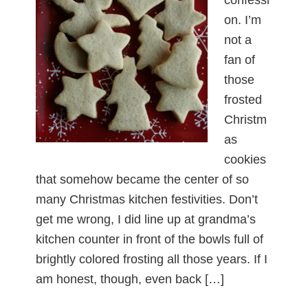
on. I’m
not a
fan of
those
frosted
Christm
as
cookies
that somehow became the center of so
many Christmas kitchen festivities. Don’t
get me wrong, I did line up at grandma’s
kitchen counter in front of the bowls full of
brightly colored frosting all those years. If I
am honest, though, even back […]