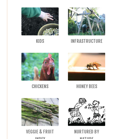
KIDS
INFRASTRUCTURE
CHICKENS
HONEY BEES
VEGGIE & FRUIT
NURTURED BY