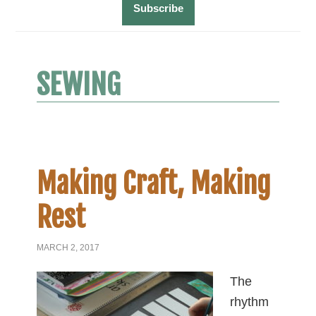
SEWING
Making Craft, Making
Rest
MARCH 2, 2017
The
rhythm