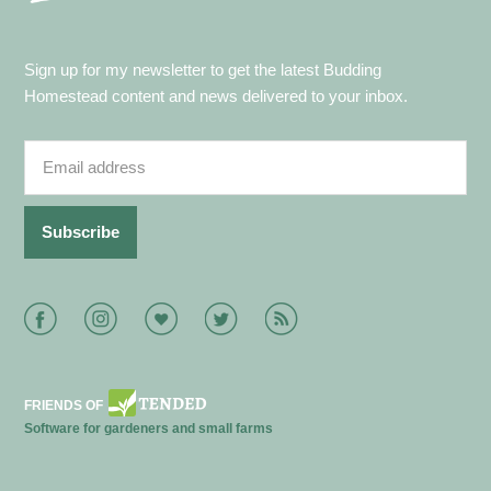
Sign up for my newsletter to get the latest Budding
Homestead content and news delivered to your inbox.
Facebook
Instagram
Bloglovin
Twitter
RSS
FRIENDS OF
Software for gardeners and small farms