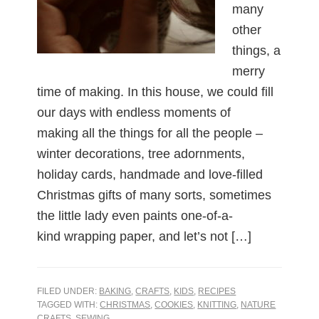
many
other
things, a
merry
time of making. In this house, we could fill
our days with endless moments of
making all the things for all the people –
winter decorations, tree adornments,
holiday cards, handmade and love-filled
Christmas gifts of many sorts, sometimes
the little lady even paints one-of-a-
kind wrapping paper, and let’s not […]
FILED UNDER:
BAKING
,
CRAFTS
,
KIDS
,
RECIPES
TAGGED WITH:
CHRISTMAS
,
COOKIES
,
KNITTING
,
NATURE
CRAFTS
,
SEWING