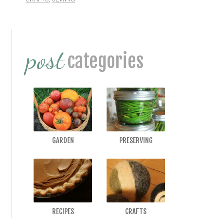
Primary
post
Sidebar
categories
GARDEN
PRESERVING
RECIPES
CRAFTS