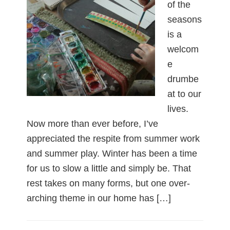
of the
seasons
is a
welcom
e
drumbe
at to our
lives.
Now more than ever before, I’ve
appreciated the respite from summer work
and summer play. Winter has been a time
for us to slow a little and simply be. That
rest takes on many forms, but one over-
arching theme in our home has […]