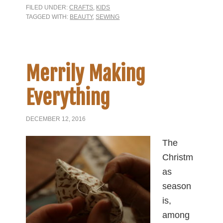
FILED UNDER:
CRAFTS
,
KIDS
TAGGED WITH:
BEAUTY
,
SEWING
Merrily Making
Everything
DECEMBER 12, 2016
The
Christm
as
season
is,
among