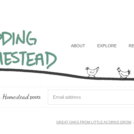
Header
Right
ABOUT
EXPLORE
R
 Homestead
posts
GREAT OAKS FROM LITTLE ACORNS GROW