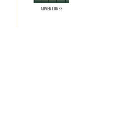
ADVENTURES