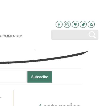
Facebook
Instagram
Bloglovin
Twitter
RSS
ECOMMENDED
Primary
→
Sidebar