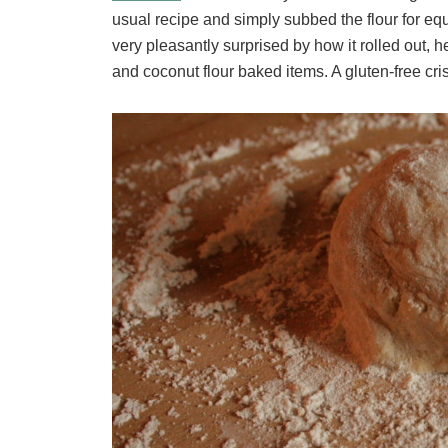
usual recipe and simply subbed the flour for equ
very pleasantly surprised by how it rolled out
and coconut flour baked items. A gluten-free crisp