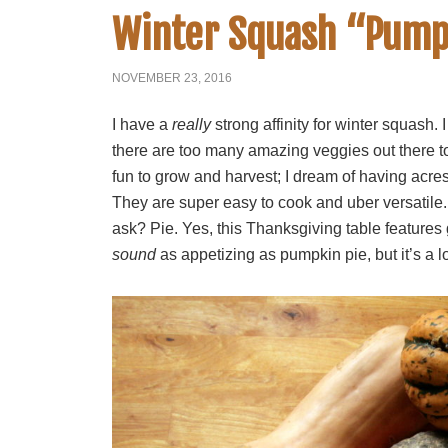
Winter Squash “Pump
NOVEMBER 23, 2016
I have a
really
strong affinity for winter squash
there are too many amazing veggies out there to
fun to grow and harvest; I dream of having acres
They are super easy to cook and uber versatile. I
ask? Pie. Yes, this Thanksgiving table features
sound
as appetizing as pumpkin pie, but it’s a lo