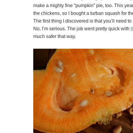
make a mighty fine “pumpkin” pie, too. This year
the chickens, so I bought a turban squash for the j
The first thing I discovered is that you’ll need t
No, I’m serious. The job went pretty quick with
t
much safer that way.