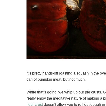
It’s pretty hands-off roasting a squash in the ove
can of pumpkin meat, but not much.
While that’s going, we whip up our pie crusts. 
really enjoy the meditative nature of making a p
flour crust
doesn’t allow you to roll out dough in