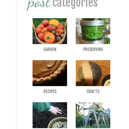
post
categories
GARDEN
PRESERVING
RECIPES
CRAFTS