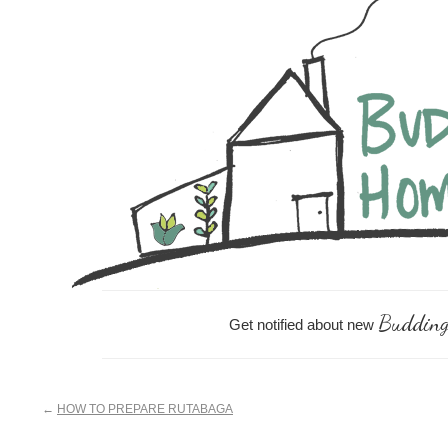
Skip
Skip
Skip
Skip
to
to
to
links
content
primary
footer
sidebar
Budding
Get notified about new
←
HOW TO PREPARE RUTABAGA