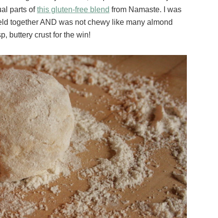
al parts of
this gluten-free blend
from Namaste. I was
, held together AND was not chewy like many almond
, buttery crust for the win!