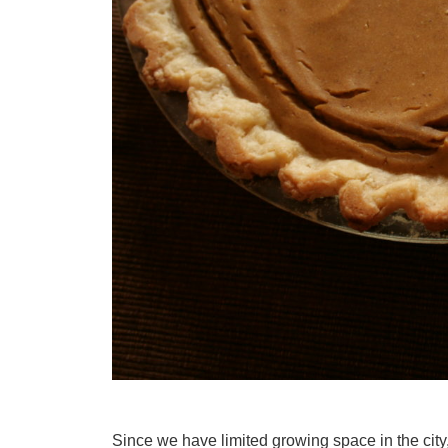
Since we have limited growing space in the city