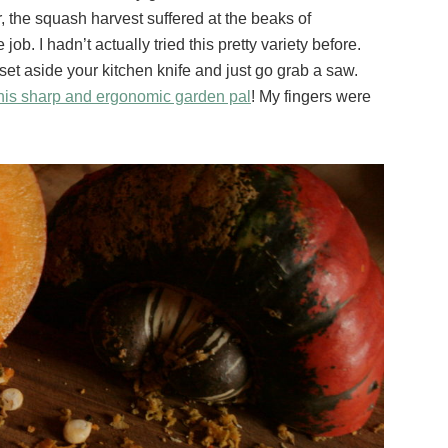
, the squash harvest suffered at the beaks of
ob. I hadn’t actually tried this pretty variety before.
o set aside your kitchen knife and just go grab a saw.
his sharp and ergonomic garden pal
! My fingers were