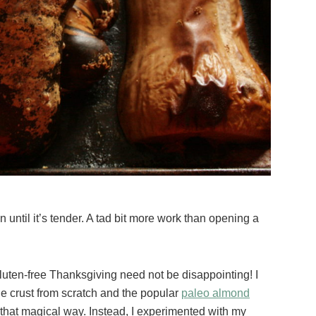
n until it’s tender. A tad bit more work than opening a
Gluten-free Thanksgiving need not be disappointing! I
ie crust from scratch and the popular
paleo almond
 that magical way. Instead, I experimented with my