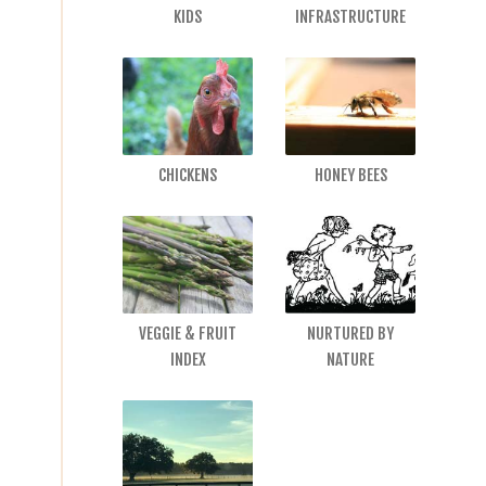
KIDS
INFRASTRUCTURE
CHICKENS
HONEY BEES
VEGGIE & FRUIT
NURTURED BY
INDEX
NATURE