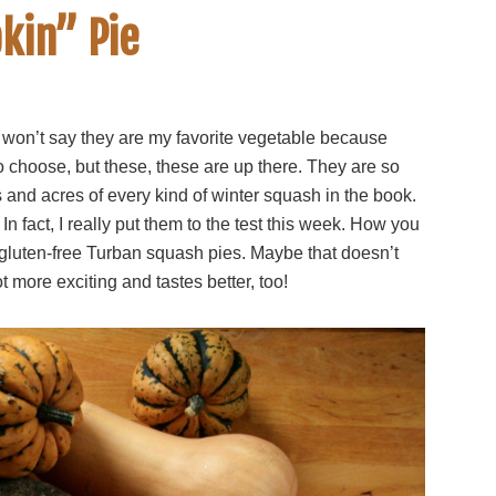
kin” Pie
. I won’t say they are my favorite vegetable because
 choose, but these, these are up there. They are so
 and acres of every kind of winter squash in the book.
n fact, I really put them to the test this week. How you
 gluten-free Turban squash pies. Maybe that doesn’t
t more exciting and tastes better, too!