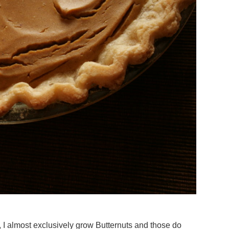
, I almost exclusively grow Butternuts and those do