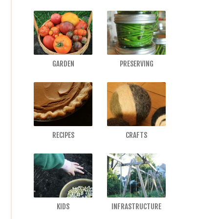
GARDEN
PRESERVING
RECIPES
CRAFTS
KIDS
INFRASTRUCTURE