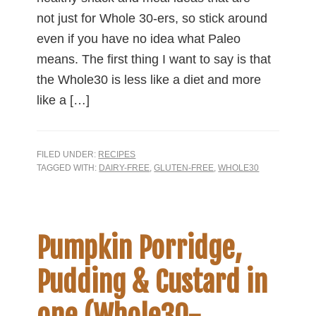
not just for Whole 30-ers, so stick around
even if you have no idea what Paleo
means. The first thing I want to say is that
the Whole30 is less like a diet and more
like a […]
FILED UNDER:
RECIPES
TAGGED WITH:
DAIRY-FREE
,
GLUTEN-FREE
,
WHOLE30
Pumpkin Porridge,
Pudding & Custard in