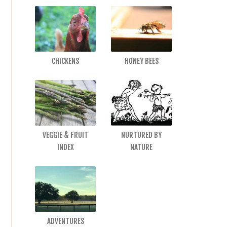
CHICKENS
HONEY BEES
VEGGIE & FRUIT
NURTURED BY
INDEX
NATURE
ADVENTURES