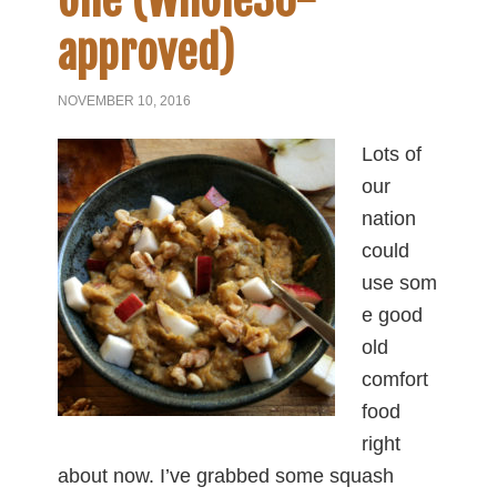
one (Whole30-
approved)
NOVEMBER 10, 2016
Lots of
our
nation
could
use som
e good
old
comfort
food
right
about now. I’ve grabbed some squash