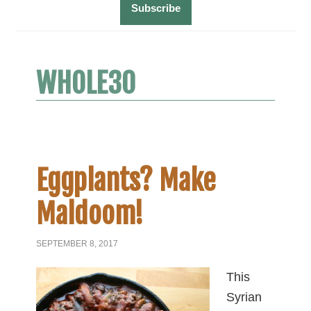
WHOLE30
Eggplants? Make
Maldoom!
SEPTEMBER 8, 2017
This
Syrian