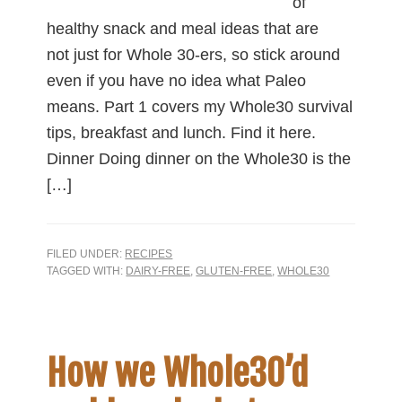
of
healthy snack and meal ideas that are
not just for Whole 30-ers, so stick around
even if you have no idea what Paleo
means. Part 1 covers my Whole30 survival
tips, breakfast and lunch. Find it here.
Dinner Doing dinner on the Whole30 is the
[…]
FILED UNDER:
RECIPES
TAGGED WITH:
DAIRY-FREE
,
GLUTEN-FREE
,
WHOLE30
How we Whole30’d