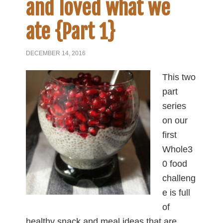
and loved what we
ate {Part 1}
DECEMBER 14, 2016
This two
part
series
on our
first
Whole3
0 food
challeng
e is full
of
healthy snack and meal ideas that are