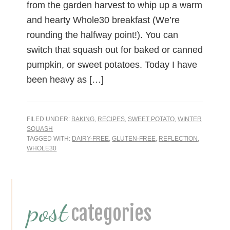
from the garden harvest to whip up a warm
and hearty Whole30 breakfast (We’re
rounding the halfway point!). You can
switch that squash out for baked or canned
pumpkin, or sweet potatoes. Today I have
been heavy as […]
FILED UNDER:
BAKING
,
RECIPES
,
SWEET POTATO
,
WINTER
SQUASH
TAGGED WITH:
DAIRY-FREE
,
GLUTEN-FREE
,
REFLECTION
,
WHOLE30
Primary
post
Sidebar
categories