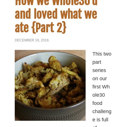
How we Whole30’d
and loved what we
ate {Part 2}
DECEMBER 16, 2016
This two
part
series
on our
first Wh
ole30
food
challeng
e is full