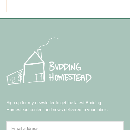
Footer
Sign up for my newsletter to get the latest Budding
Homestead content and news delivered to your inbox.