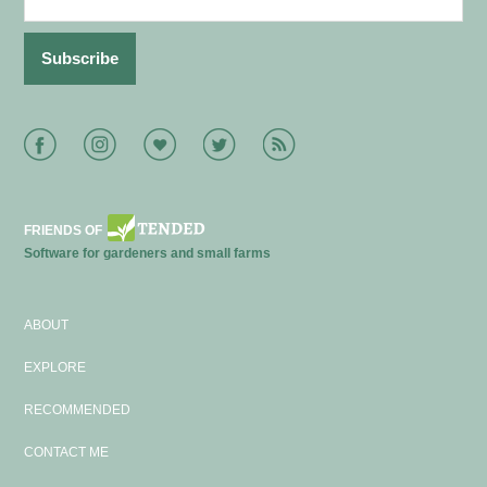
Facebook
Instagram
Bloglovin
Twitter
RSS
FRIENDS OF
Software for gardeners and small farms
ABOUT
EXPLORE
RECOMMENDED
CONTACT ME