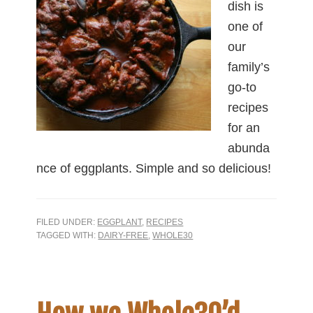
dish is
one of
our
family’s
go-to
recipes
for an
abunda
nce of eggplants. Simple and so delicious!
FILED UNDER:
EGGPLANT
,
RECIPES
TAGGED WITH:
DAIRY-FREE
,
WHOLE30