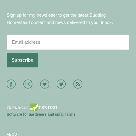
Sign up for my newsletter to get the latest Budding
Homestead content and news delivered to your inbox.
Facebook
Instagram
Bloglovin
Twitter
RSS
FRIENDS OF
Software for gardeners and small farms
ABOUT