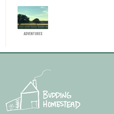
ADVENTURES
Footer