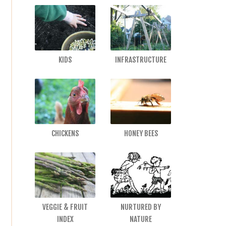
KIDS
INFRASTRUCTURE
CHICKENS
HONEY BEES
VEGGIE & FRUIT
NURTURED BY
INDEX
NATURE