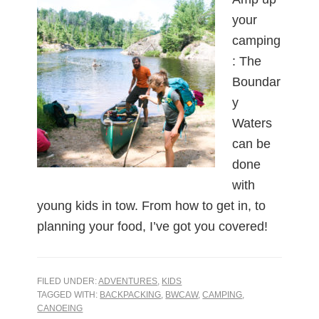
your
camping
: The
Boundar
y
Waters
can be
done
with
young kids in tow. From how to get in, to
planning your food, I’ve got you covered!
FILED UNDER:
ADVENTURES
,
KIDS
TAGGED WITH:
BACKPACKING
,
BWCAW
,
CAMPING
,
CANOEING