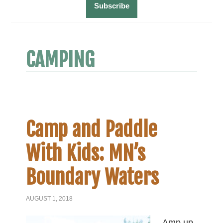
CAMPING
Camp and Paddle
With Kids: MN’s
Boundary Waters
AUGUST 1, 2018
Amp up