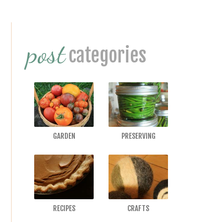
Primary
post
Sidebar
categories
GARDEN
PRESERVING
RECIPES
CRAFTS