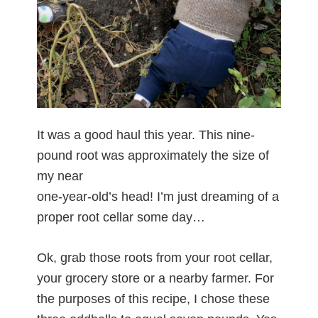
It was a good haul this year. This nine-
pound root was approximately the size of
my near
one-year-old’s head! I’m just dreaming of a
proper root cellar some day…
Ok, grab those roots from your root cellar,
your grocery store or a nearby farmer. For
the purposes of this recipe, I chose these