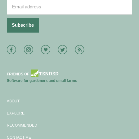
Facebook
Instagram
Bloglovin
Twitter
RSS
FRIENDS OF
Software for gardeners and small farms
ABOUT
EXPLORE
RECOMMENDED
CONTACT ME