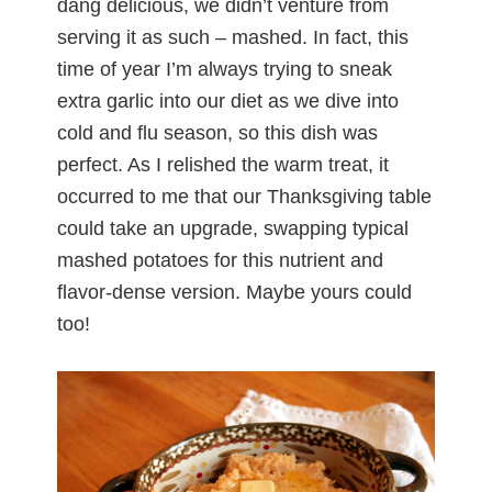
dang delicious, we didn’t venture from
serving it as such – mashed. In fact, this
time of year I’m always trying to sneak
extra garlic into our diet as we dive into
cold and flu season, so this dish was
perfect. As I relished the warm treat, it
occurred to me that our Thanksgiving table
could take an upgrade, swapping typical
mashed potatoes for this nutrient and
flavor-dense version. Maybe yours could
too!