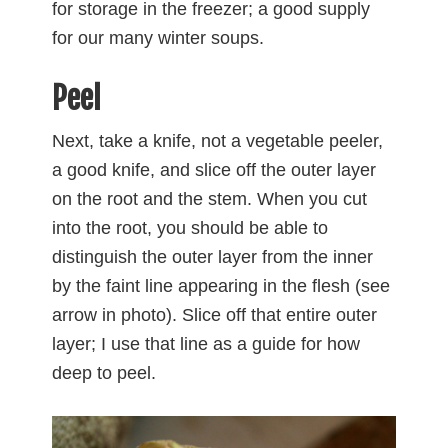
for storage in the freezer; a good supply
for our many winter soups.
Peel
Next, take a knife, not a vegetable peeler,
a good knife, and slice off the outer layer
on the root and the stem. When you cut
into the root, you should be able to
distinguish the outer layer from the inner
by the faint line appearing in the flesh (see
arrow in photo). Slice off that entire outer
layer; I use that line as a guide for how
deep to peel.