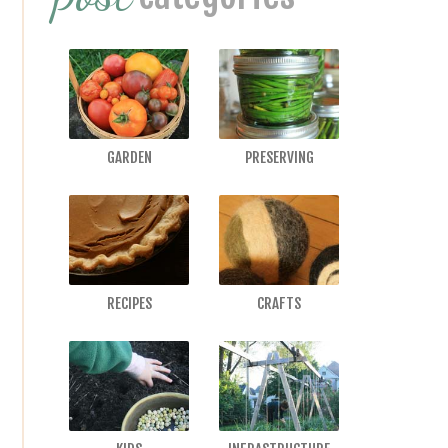
GARDEN
PRESERVING
RECIPES
CRAFTS