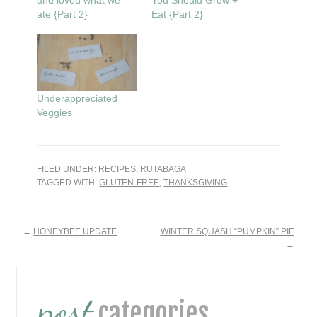
and loved what we
You Should Grow +
ate {Part 2}
Eat {Part 2}
Underappreciated
Veggies
FILED UNDER:
RECIPES
,
RUTABAGA
TAGGED WITH:
GLUTEN-FREE
,
THANKSGIVING
Reader
←
HONEYBEE UPDATE
WINTER SQUASH “PUMPKIN” PIE
→
Interactions
Primary
post
Sidebar
categories