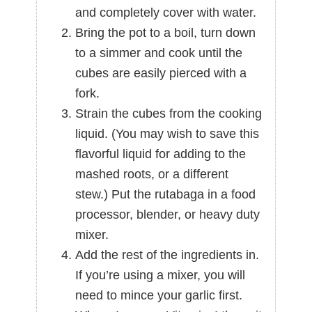
and completely cover with water.
Bring the pot to a boil, turn down
to a simmer and cook until the
cubes are easily pierced with a
fork.
Strain the cubes from the cooking
liquid. (You may wish to save this
flavorful liquid for adding to the
mashed roots, or a different
stew.) Put the rutabaga in a food
processor, blender, or heavy duty
mixer.
Add the rest of the ingredients in.
If you’re using a mixer, you will
need to mince your garlic first.