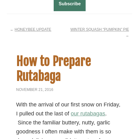
←
HONEYBEE UPDATE
WINTER SQUASH “PUMPKIN” PIE
→
How to Prepare
Rutabaga
NOVEMBER 21, 2016
With the arrival of our first snow on Friday,
I pulled out the last of
our rutabagas
.
Since the familiar buttery, nutty, garlic
goodness I often make with them is so