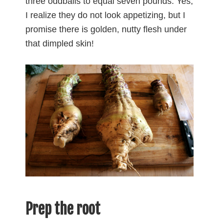
three oddballs to equal seven pounds. Yes,
I realize they do not look appetizing, but I
promise there is golden, nutty flesh under
that dimpled skin!
Prep the root