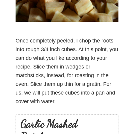
Once completely peeled, I chop the roots
into rough 3/4 inch cubes. At this point, you
can do what you like according to your
recipe. Slice them in wedges or
matchsticks, instead, for roasting in the
oven. Slice them up thin for a gratin. For
us, we will put these cubes into a pan and
cover with water.
Garlic Mashed