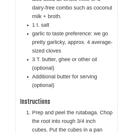
dairy-free combo such as coconut
milk + broth.
1 t. salt
garlic to taste preference: we go
pretty garlicky, approx. 4 average-
sized cloves
3 T. butter, ghee or other oil
(optional)
Additional butter for serving
(optional)
Instructions
Prep and peel the rutabaga. Chop
the root into rough 3/4 inch
cubes. Put the cubes in a pan