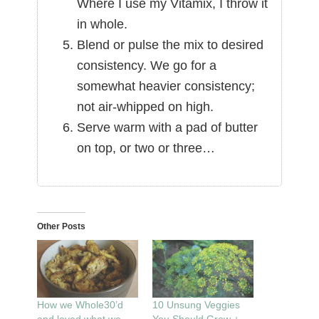
Where I use my Vitamix, I throw it
in whole.
Blend or pulse the mix to desired
consistency. We go for a
somewhat heavier consistency;
not air-whipped on high.
Serve warm with a pad of butter
on top, or two or three…
Other Posts
How we Whole30’d
10 Unsung Veggies