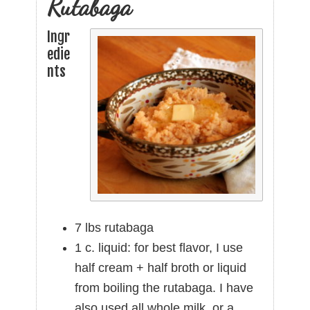
Rutabaga
Ingr
edie
nts
7 lbs rutabaga
1 c. liquid: for best flavor, I use
half cream + half broth or liquid
from boiling the rutabaga. I have
also used all whole milk, or a