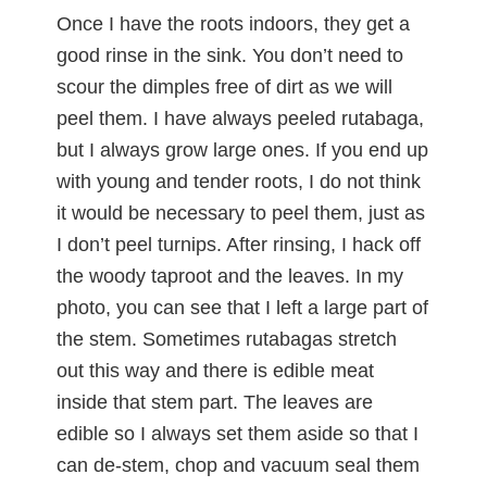
Once I have the roots indoors, they get a
good rinse in the sink. You don’t need to
scour the dimples free of dirt as we will
peel them. I have always peeled rutabaga,
but I always grow large ones. If you end up
with young and tender roots, I do not think
it would be necessary to peel them, just as
I don’t peel turnips. After rinsing, I hack off
the woody taproot and the leaves. In my
photo, you can see that I left a large part of
the stem. Sometimes rutabagas stretch
out this way and there is edible meat
inside that stem part. The leaves are
edible so I always set them aside so that I
can de-stem, chop and vacuum seal them