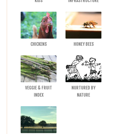
KIDS
INFRASTRUCTURE
CHICKENS
HONEY BEES
VEGGIE & FRUIT
NURTURED BY
INDEX
NATURE