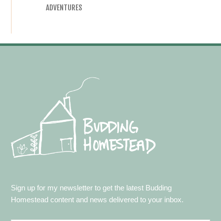
ADVENTURES
Footer
Sign up for my newsletter to get the latest Budding
Homestead content and news delivered to your inbox.