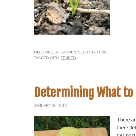
FILED UNDER:
GARDEN
,
SEED STARTING
TAGGED WITH:
TENDED
Determining What to
JANUARY 30, 2017
There are
there (le
this post