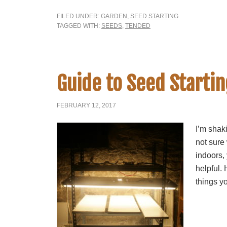
FILED UNDER:
GARDEN
,
SEED STARTING
TAGGED WITH:
SEEDS
,
TENDED
Guide to Seed Startin
FEBRUARY 12, 2017
I’m shak
not sure
indoors, 
helpful. 
things yo