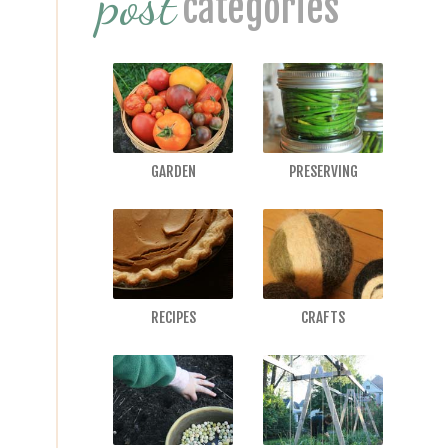
post
categories
GARDEN
PRESERVING
RECIPES
CRAFTS