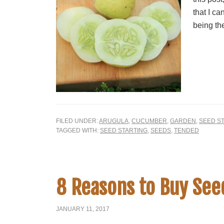
that I ca
being the
FILED UNDER:
ARUGULA
,
CUCUMBER
,
GARDEN
,
SEED S
TAGGED WITH:
SEED STARTING
,
SEEDS
,
TENDED
8 Reasons to Buy Seed
JANUARY 11, 2017