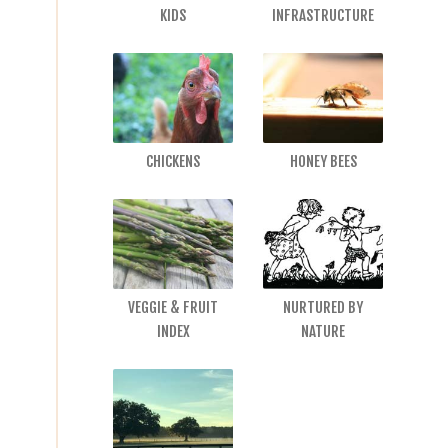
KIDS
INFRASTRUCTURE
CHICKENS
HONEY BEES
VEGGIE & FRUIT
NURTURED BY
INDEX
NATURE