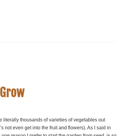
 Grow
 literally thousands of varieties of vegetables out
t’s not even get into the fruit and flowers). As I said in
, one reason I prefer to start the garden from seed, is so