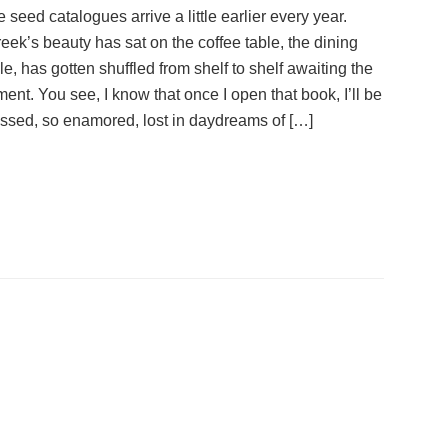
he seed catalogues arrive a little earlier every year.
eek’s beauty has sat on the coffee table, the dining
e, has gotten shuffled from shelf to shelf awaiting the
ent. You see, I know that once I open that book, I’ll be
ssed, so enamored, lost in daydreams of […]