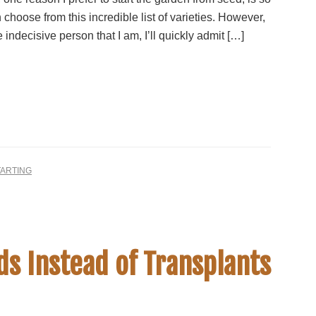
n choose from this incredible list of varieties. However,
 indecisive person that I am, I’ll quickly admit […]
TARTING
s Instead of Transplants