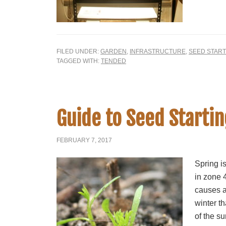
FILED UNDER:
GARDEN
,
INFRASTRUCTURE
,
SEED START
TAGGED WITH:
TENDED
Guide to Seed Startin
FEBRUARY 7, 2017
Spring is
in zone 4
causes a
winter t
of the su