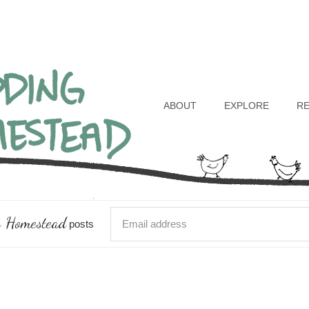
Header
Right
ABOUT
EXPLORE
R
 Homestead
posts