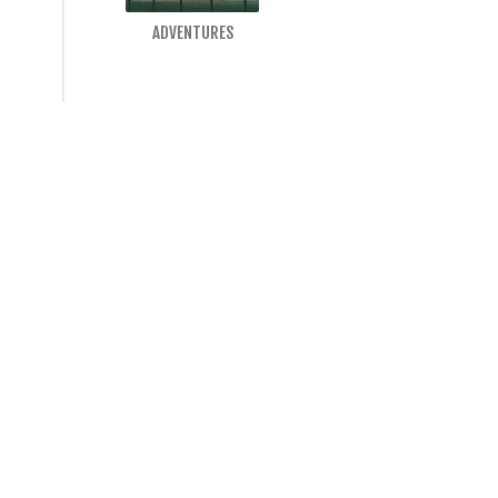
ADVENTURES