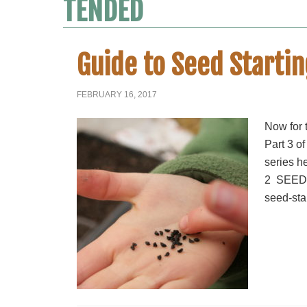
TENDED
Guide to Seed Startin
FEBRUARY 16, 2017
Now for t
Part 3 of
series h
2 SEEDL
seed-star