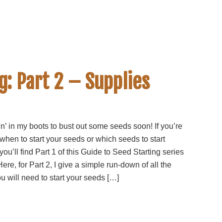
g: Part 2 – Supplies
in’ in my boots to bust out some seeds soon! If you’re
 when to start your seeds or which seeds to start
you’ll find Part 1 of this Guide to Seed Starting series
Here, for Part 2, I give a simple run-down of all the
u will need to start your seeds […]