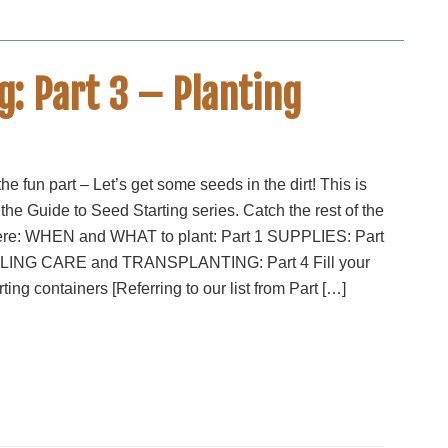
g: Part 3 – Planting
he fun part – Let’s get some seeds in the dirt! This is
 the Guide to Seed Starting series. Catch the rest of the
ere: WHEN and WHAT to plant: Part 1 SUPPLIES: Part
ING CARE and TRANSPLANTING: Part 4 Fill your
ting containers [Referring to our list from Part […]