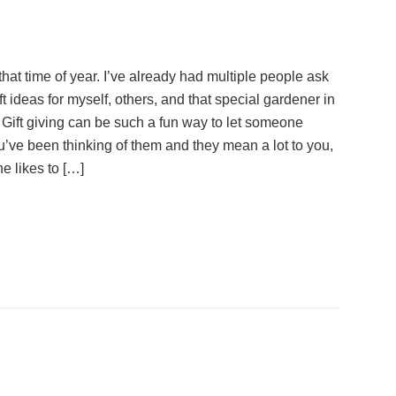
 that time of year. I’ve already had multiple people ask
ft ideas for myself, others, and that special gardener in
e. Gift giving can be such a fun way to let someone
’ve been thinking of them and they mean a lot to you,
e likes to […]