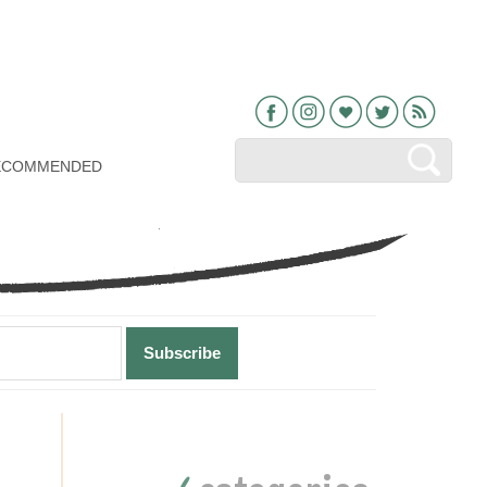
Facebook
Instagram
Bloglovin
Twitter
RSS
ECOMMENDED
Primary
Sidebar