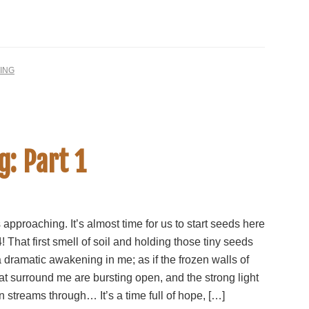
ING
g: Part 1
 approaching. It’s almost time for us to start seeds here
! That first smell of soil and holding those tiny seeds
 dramatic awakening in me; as if the frozen walls of
hat surround me are bursting open, and the strong light
n streams through… It’s a time full of hope, […]