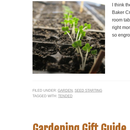
I think t
Baker Cr
room tabl
right mom
so engro
FILED UNDER:
GARDEN
,
SEED STARTING
TAGGED WITH:
TENDED
Gardening Gift Guide