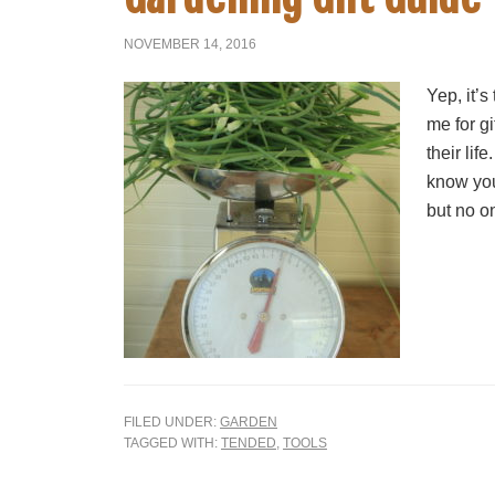
NOVEMBER 14, 2016
Yep, it’s
me for gi
their lif
know you
but no on
FILED UNDER:
GARDEN
TAGGED WITH:
TENDED
,
TOOLS