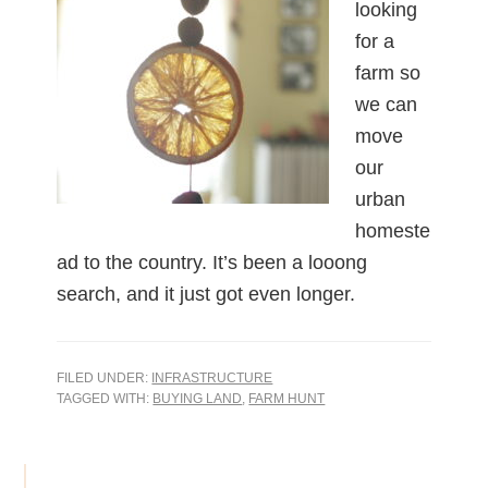
looking
for a
farm so
we can
move
our
urban
homeste
ad to the country. It’s been a looong
search, and it just got even longer.
FILED UNDER:
INFRASTRUCTURE
TAGGED WITH:
BUYING LAND
,
FARM HUNT
Primary