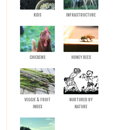
KIDS
INFRASTRUCTURE
CHICKENS
HONEY BEES
VEGGIE & FRUIT
NURTURED BY
INDEX
NATURE