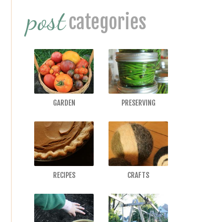
post
Sidebar
categories
GARDEN
PRESERVING
RECIPES
CRAFTS