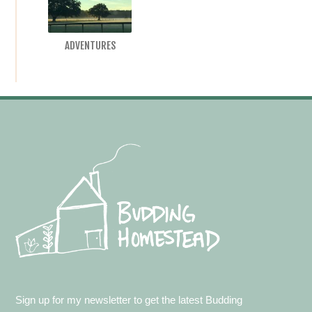
ADVENTURES
Footer
Sign up for my newsletter to get the latest Budding