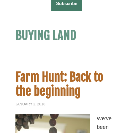
BUYING LAND
Farm Hunt: Back to
the beginning
JANUARY 2, 2018
We’ve
been