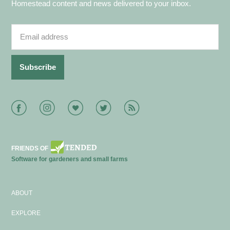
Homestead content and news delivered to your inbox.
Facebook
Instagram
Bloglovin
Twitter
RSS
FRIENDS OF
Software for gardeners and small farms
ABOUT
EXPLORE