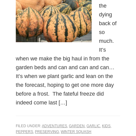
the
dying
back of
so
much.
It’s
when we make the big haul in from the
garden beds and can and can and can…
It’s when we plant garlic and lean on the
the forecast, hoping to get one more day
before a frost. The fateful freeze did
indeed come last […]
FILED UNDER:
ADVENTURES
,
GARDEN
,
GARLIC
,
KIDS
,
PEPPERS
,
PRESERVING
,
WINTER SQUASH