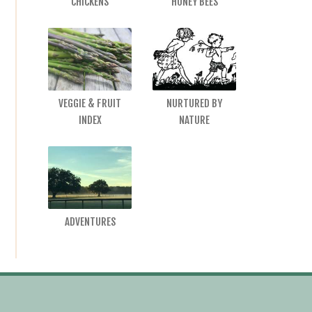
CHICKENS
HONEY BEES
VEGGIE & FRUIT
NURTURED BY
INDEX
NATURE
ADVENTURES