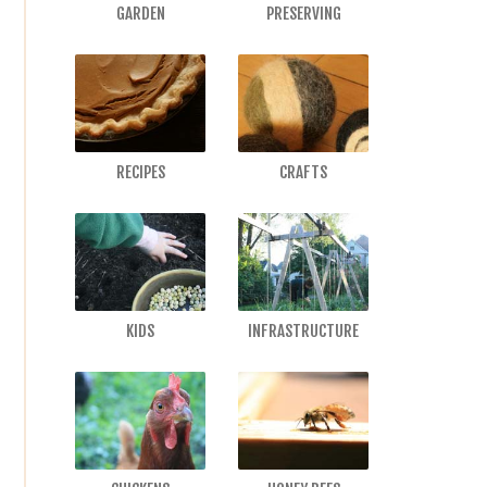
GARDEN
PRESERVING
RECIPES
CRAFTS
KIDS
INFRASTRUCTURE