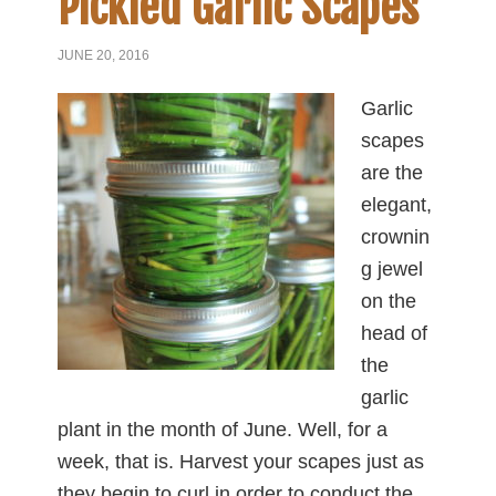
Pickled Garlic Scapes
JUNE 20, 2016
Garlic
scapes
are the
elegant,
crownin
g jewel
on the
head of
the
garlic
plant in the month of June. Well, for a
week, that is. Harvest your scapes just as
they begin to curl in order to conduct the