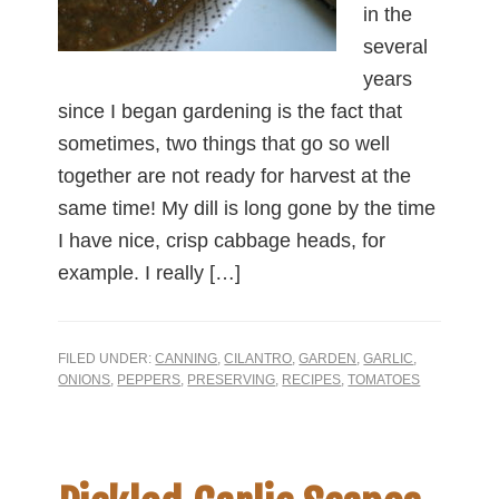
in the
several
years
since I began gardening is the fact that
sometimes, two things that go so well
together are not ready for harvest at the
same time! My dill is long gone by the time
I have nice, crisp cabbage heads, for
example. I really […]
FILED UNDER:
CANNING
,
CILANTRO
,
GARDEN
,
GARLIC
,
ONIONS
,
PEPPERS
,
PRESERVING
,
RECIPES
,
TOMATOES