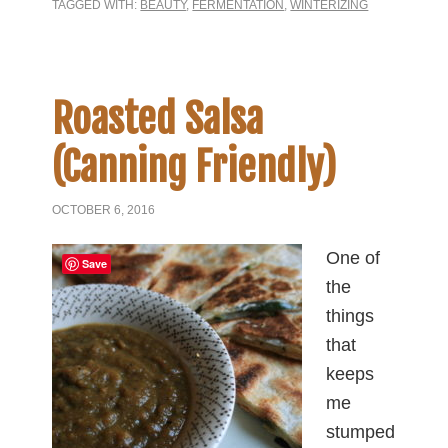
TAGGED WITH:
BEAUTY
,
FERMENTATION
,
WINTERIZING
Roasted Salsa
(Canning Friendly)
OCTOBER 6, 2016
One of
Save
the
things
that
keeps
me
stumped