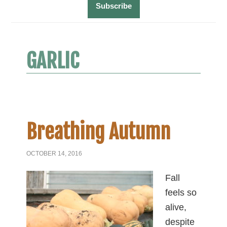
GARLIC
Breathing Autumn
OCTOBER 14, 2016
Fall
feels so
alive,
despite