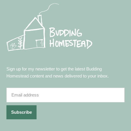
Footer
Sign up for my newsletter to get the latest Budding
Homestead content and news delivered to your inbox.