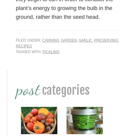
plant’s energy to growing the bulb in the
ground, rather than the seed head.
FILED UNDER:
CANNING
,
GARDEN
,
GARLIC
,
PRESERVING
,
RECIPES
TAGGED WITH:
PICKLING
Primary
post
Sidebar
categories