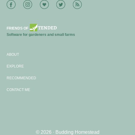
Facebook
Instagram
Bloglovin
Twitter
RSS
FRIENDS OF
Software for gardeners and small farms
ABOUT
EXPLORE
RECOMMENDED
CONTACT ME
© 2026 ·
Budding Homestead