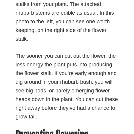
stalks from your plant. The attached
rhubarb stems are edible as usual. In this
photo to the left, you can see one worth
keeping, on the right side of the flower
stalk.
The sooner you can cut out the flower, the
less energy the plant puts into producing
the flower stalk. If you’re early enough and
dig around in your rhubarb bush, you will
see big pods, or barely emerging flower
heads down in the plant. You can cut these
right away before they’ve had a chance to
grow tall.