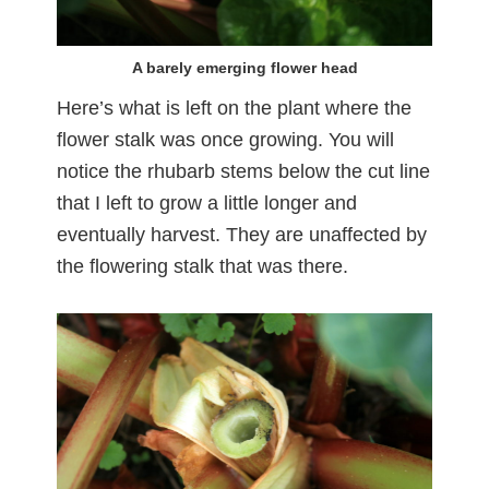
A barely emerging flower head
Here’s what is left on the plant where the
flower stalk was once growing. You will
notice the rhubarb stems below the cut line
that I left to grow a little longer and
eventually harvest. They are unaffected by
the flowering stalk that was there.