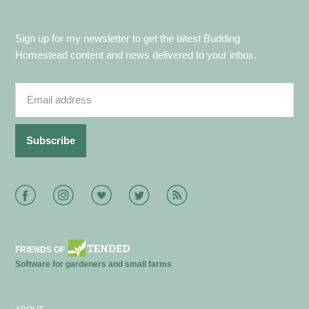
Sign up for my newsletter to get the latest Budding
Homestead content and news delivered to your inbox.
Facebook
Instagram
Bloglovin
Twitter
RSS
FRIENDS OF
Software for gardeners and small farms