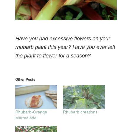
Have you had excessive flowers on your
rhubarb plant this year? Have you ever left
the plant to flower for a season?
Other Posts
Rhubarb-Orange
Rhubarb creations
Marmalade