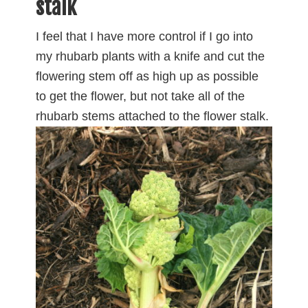
stalk
I feel that I have more control if I go into
my rhubarb plants with a knife and cut the
flowering stem off as high up as possible
to get the flower, but not take all of the
rhubarb stems
attached to the flower stalk.