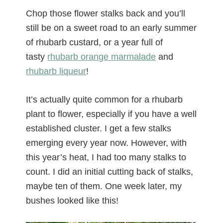
Chop those flower stalks back and you’ll
still be on a sweet road to an early summer
of rhubarb custard, or a year full of
tasty
rhubarb orange marmalade
and
rhubarb liqueur
!
It’s actually quite common for a rhubarb
plant to flower, especially if you have a well
established cluster. I get a few stalks
emerging every year now. However, with
this year’s heat, I had too many stalks to
count. I did an initial cutting back of stalks,
maybe ten of them. One week later, my
bushes looked like this!