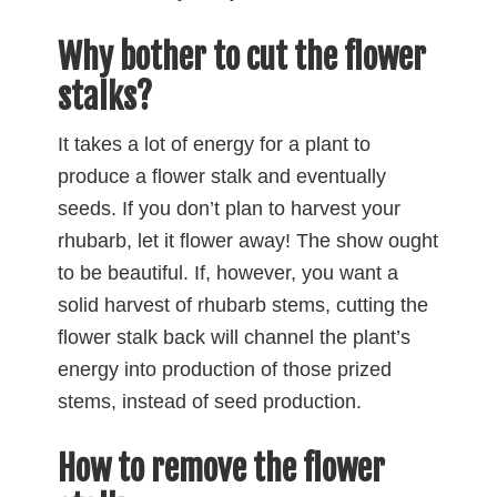
Why bother to cut the flower
stalks?
It takes a lot of energy for a plant to
produce a flower stalk and eventually
seeds. If you don’t plan to harvest your
rhubarb, let it flower away! The show ought
to be beautiful. If, however, you want a
solid harvest of rhubarb stems, cutting the
flower stalk back will channel the plant’s
energy into production of those prized
stems, instead of seed production.
How to remove the flower