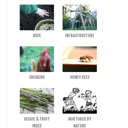
KIDS
INFRASTRUCTURE
CHICKENS
HONEY BEES
VEGGIE & FRUIT
NURTURED BY
INDEX
NATURE