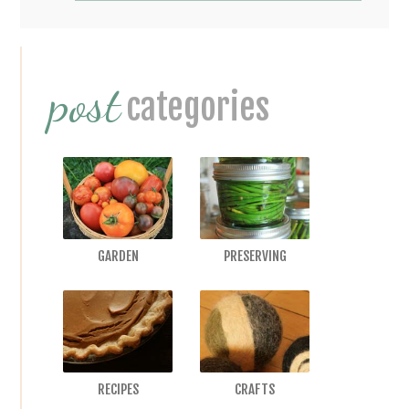
Primary
post
Sidebar
categories
GARDEN
PRESERVING
RECIPES
CRAFTS