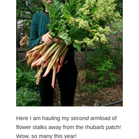
Here I am hauling my
second
armload of
flower stalks away from the rhubarb patch!
Wow, so many this year!