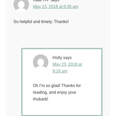
May 23, 2018 at 6:39 am
So helpful and timely. Thanks!
Holly
says
May 23, 2018 at
9:18 am
Oh I’m so glad! Thanks for
reading, and enjoy your
rhubarb!