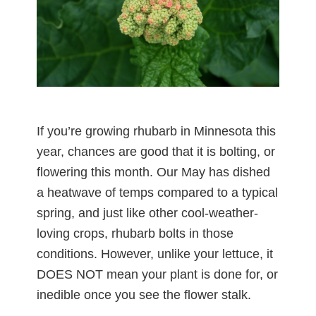
If you’re growing rhubarb in Minnesota this
year, chances are good that it is bolting, or
flowering this month. Our May has dished
a heatwave of temps compared to a typical
spring, and just like other cool-weather-
loving crops, rhubarb bolts in those
conditions. However, unlike your lettuce, it
DOES NOT mean your plant is done for, or
inedible once you see the flower stalk.