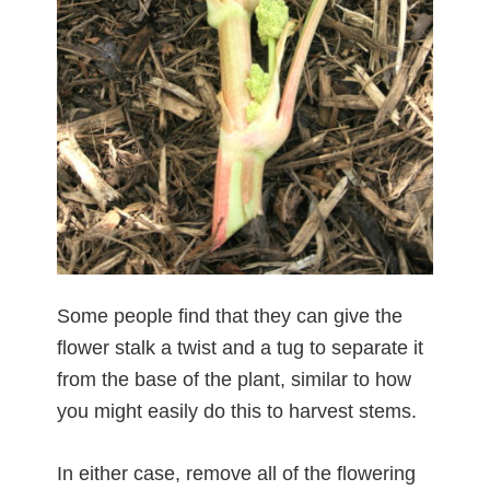
Some people find that they can give the
flower stalk a twist and a tug to separate it
from the base of the plant, similar to how
you might easily do this to harvest stems.
In either case, remove all of the flowering