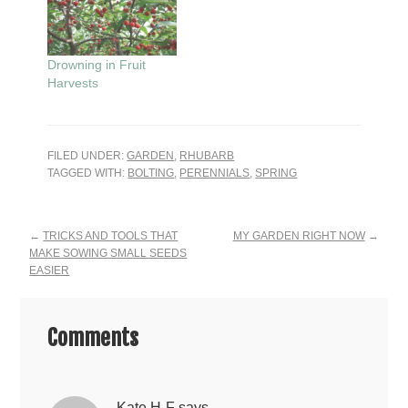
Drowning in Fruit
Harvests
FILED UNDER:
GARDEN
,
RHUBARB
TAGGED WITH:
BOLTING
,
PERENNIALS
,
SPRING
Reader
←
TRICKS AND TOOLS THAT
MY GARDEN RIGHT NOW
→
MAKE SOWING SMALL SEEDS
Interactions
EASIER
Comments
Kate H-F
says