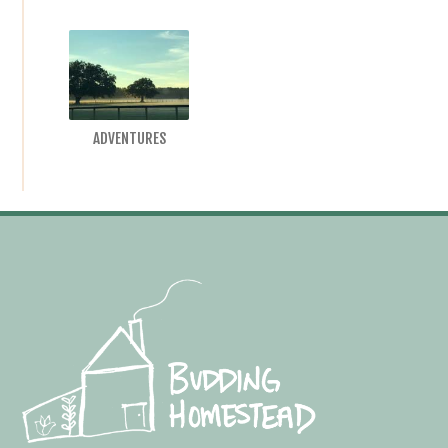
ADVENTURES
Footer