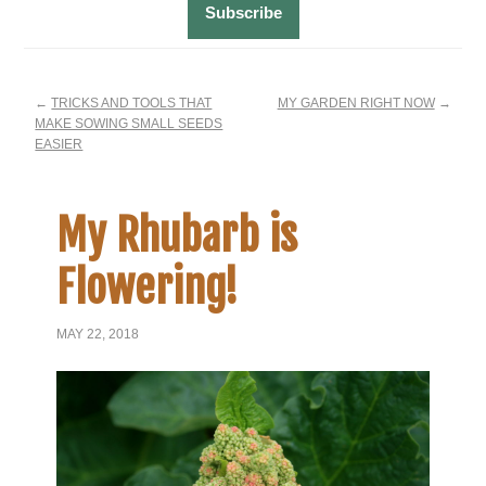
←
TRICKS AND TOOLS THAT
MY GARDEN RIGHT NOW
→
MAKE SOWING SMALL SEEDS
EASIER
My Rhubarb is
Flowering!
MAY 22, 2018