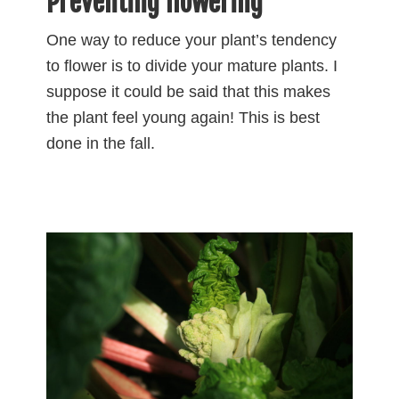
Preventing flowering
One way to reduce your plant’s tendency
to flower is to divide your mature plants. I
suppose it could be said that this makes
the plant feel young again! This is best
done in the fall.