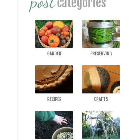
post
categories
GARDEN
PRESERVING
RECIPES
CRAFTS