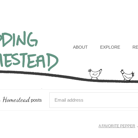
Header
Right
ABOUT
EXPLORE
R
 Homestead
posts
A FAVORITE PEPPER