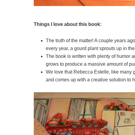
Things I love about this book:
The truth of the matter! A couple years a
every year, a gourd plant sprouts up in the
The book is written with plenty of humor an
grows to produce a massive amount of pu
We love that Rebecca Estelle, like many g
and comes up with a creative solution to 