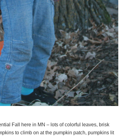
tial Fall here in MN – lots of colorful leaves, brisk
kins to climb on at the pumpkin patch, pumpkins lit