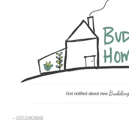
Skip
Skip
Skip
Skip
to
to
to
links
content
primary
footer
sidebar
Budding
Get notified about new
←
CITY CHICKENS