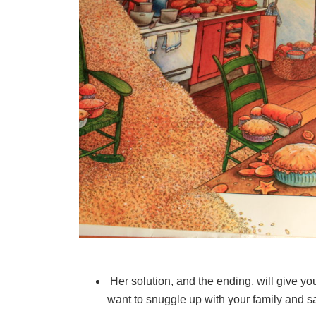
Her solution, and the ending, will give yo
want to snuggle up with your family and sav