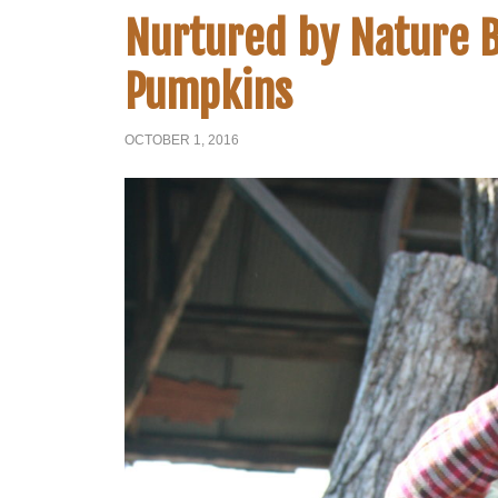
Nurtured by Nature B
Pumpkins
OCTOBER 1, 2016