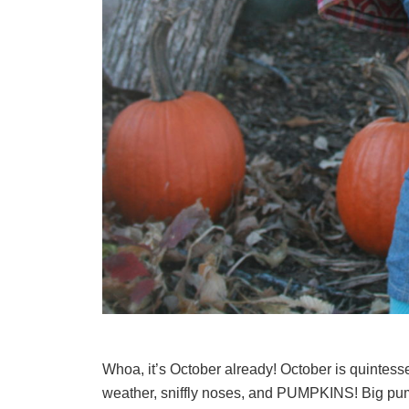
Whoa, it’s October already! October is quintessen
weather, sniffly noses, and PUMPKINS! Big pump