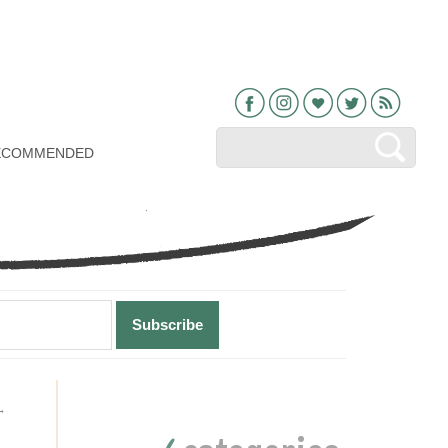
Facebook
Instagram
Bloglovin
Twitter
RSS
ECOMMENDED
Primary
→
Sidebar