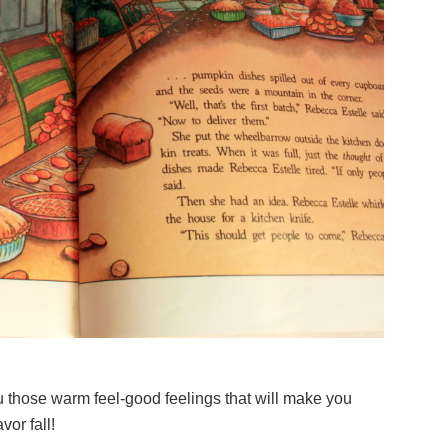
u those warm feel-good feelings that will make you
or fall!