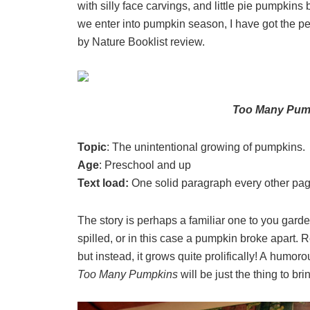
with silly face carvings, and little pie pumpk
we enter into pumpkin season, I have got the pe
by Nature Booklist review.
Too Many Pu
Topic
: The unintentional growing of pumpkins.
Age
: Preschool and up
Text load:
One solid paragraph every other pa
The story is perhaps a familiar one to you gar
spilled, or in this case a pumpkin broke apart. 
but instead, it grows quite prolifically! A humo
Too Many Pumpkins
will be just the thing to br