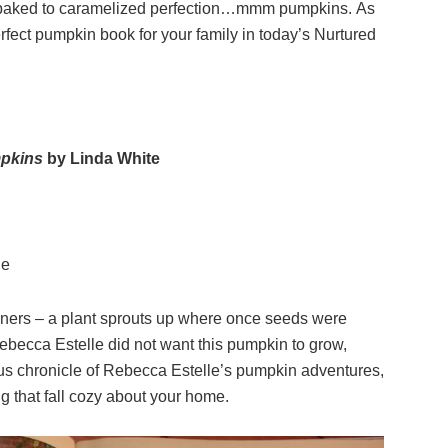
ins baked to caramelized perfection…mmm pumpkins. As
rfect pumpkin book for your family in today’s Nurtured
mpkins
by Linda White
ge
deners – a plant sprouts up where once seeds were
Rebecca Estelle did not want this pumpkin to grow,
rous chronicle of Rebecca Estelle’s pumpkin adventures,
ing that fall cozy about your home.