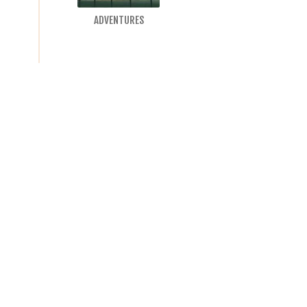
ADVENTURES