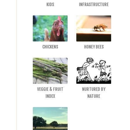
KIDS
INFRASTRUCTURE
CHICKENS
HONEY BEES
VEGGIE & FRUIT
NURTURED BY
INDEX
NATURE