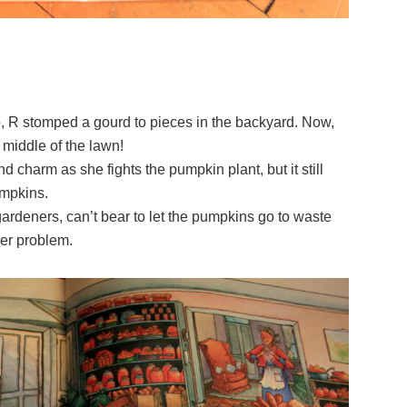
go, R stomped a gourd to pieces in the backyard. Now,
 middle of the lawn!
d charm as she fights the pumpkin plant, but it still
mpkins.
ardeners, can’t bear to let the pumpkins go to waste
her problem.