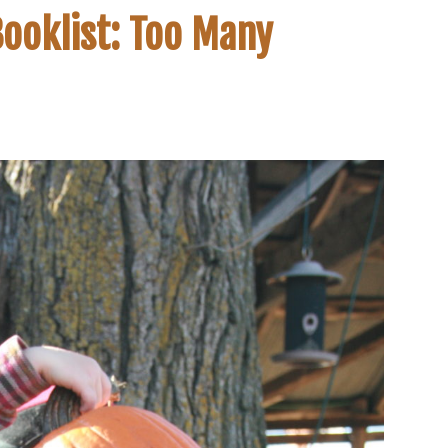
ooklist: Too Many