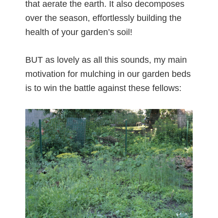
that aerate the earth. It also decomposes
over the season, effortlessly building the
health of your garden’s soil!
BUT as lovely as all this sounds, my main
motivation for mulching in our garden beds
is to win the battle against these fellows: