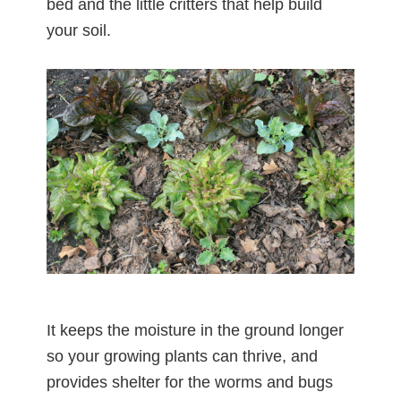
bed and the little critters that help build
your soil.
It keeps the moisture in the ground longer
so your growing plants can thrive, and
provides shelter for the worms and bugs