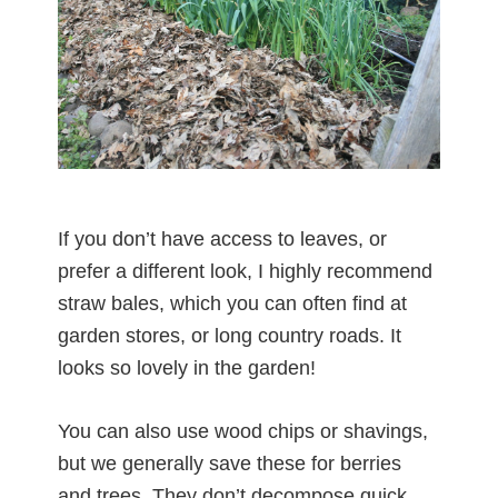
If you don’t have access to leaves, or
prefer a different look, I highly recommend
straw bales, which you can often find at
garden stores, or long country roads. It
looks so lovely in the garden!
You can also use wood chips or shavings,
but we generally save these for berries
and trees. They don’t decompose quick