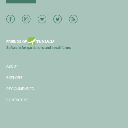
Facebook
Instagram
Bloglovin
Twitter
RSS
FRIENDS OF
Software for gardeners and small farms
ABOUT
EXPLORE
RECOMMENDED
CONTACT ME