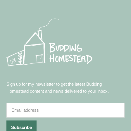
Footer
Sign up for my newsletter to get the latest Budding
Homestead content and news delivered to your inbox.