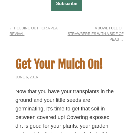
←
HOLDING OUT FOR A PEA
A BOWL FULL OF
REVIVAL
STRAWBERRIES WITH A SIDE OF
PEAS
→
Get Your Mulch On!
JUNE 6, 2016
Now that you have your transplants in the
ground and your little seeds are
germinating, it’s time to get that soil in
between covered up! Covering exposed
dirt is good for your plants, your garden