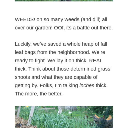
WEEDS! oh so many weeds (and dill) all
over our garden! OOf, its a battle out there.
Luckily, we’ve saved a whole heap of fall
leaf bags from the neighborhood. We’re
ready to fight. We lay it on thick. REAL
thick. Think about those determined grass
shoots and what they are capable of
getting by. Folks, I’m talking
inches
thick.
The more, the better.