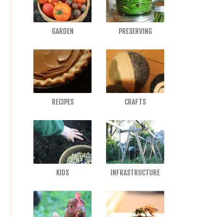
GARDEN
PRESERVING
RECIPES
CRAFTS
KIDS
INFRASTRUCTURE