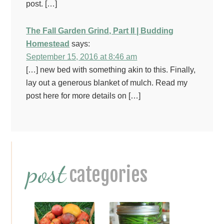
post. […]
The Fall Garden Grind, Part II | Budding
Homestead
says:
September 15, 2016 at 8:46 am
[…] new bed with something akin to this. Finally,
lay out a generous blanket of mulch. Read my
post here for more details on […]
Primary
post
Sidebar
categories