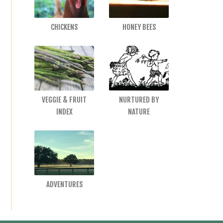
CHICKENS
HONEY BEES
VEGGIE & FRUIT
NURTURED BY
INDEX
NATURE
ADVENTURES