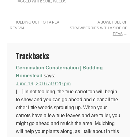
TAGGED WITH:
SOIL
,
WEEDS
Reader
←
HOLDING OUT FOR A PEA
A BOWL FULL OF
REVIVAL
STRAWBERRIES WITH A SIDE OF
Interactions
PEAS
→
Trackbacks
Germination Consternation | Budding
Homestead
says:
June 19, 2016 at 9:20 pm
[…] In not too long, the true carrot top will begin
to show and you can go ahead and clear all the
other little weeds sprouting up. When your
carrots have a few true leaves and are taller, you
might go ahead and mulch the area. Mulching
will help your plants along, as I talk about in this