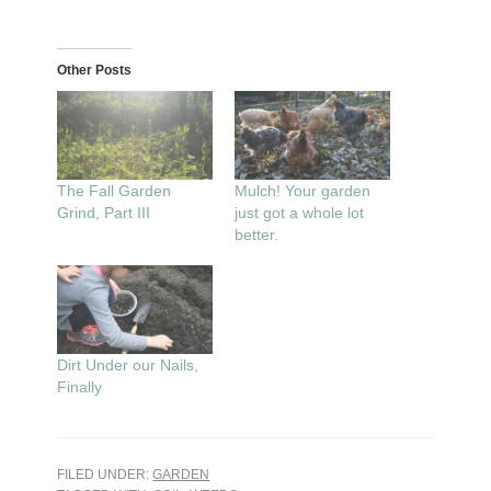
Other Posts
The Fall Garden
Mulch! Your garden
Grind, Part III
just got a whole lot
better.
Dirt Under our Nails,
Finally
FILED UNDER:
GARDEN