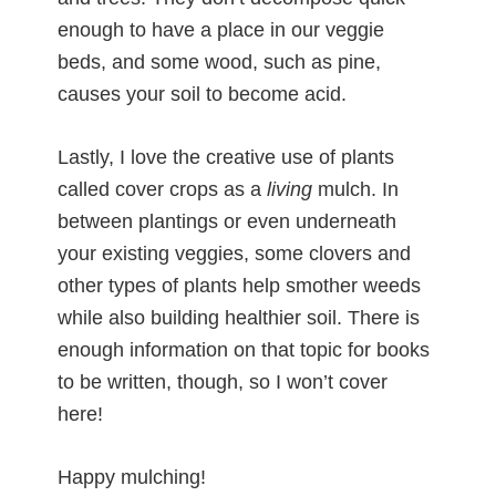
enough to have a place in our veggie
beds, and some wood, such as pine,
causes your soil to become acid.
Lastly, I love the creative use of plants
called cover crops as a
living
mulch. In
between plantings or even underneath
your existing veggies, some clovers and
other types of plants help smother weeds
while also building healthier soil. There is
enough information on that topic for books
to be written, though, so I won’t cover
here!
Happy mulching!