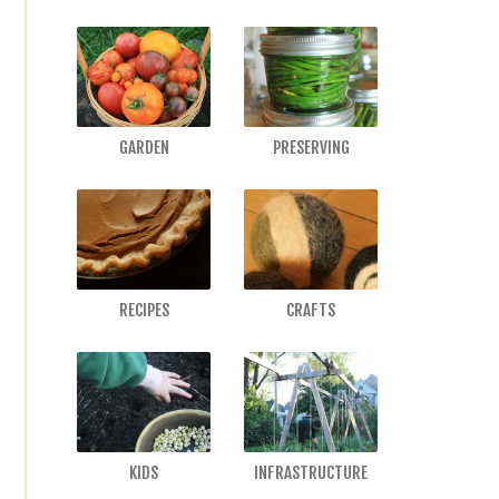
GARDEN
PRESERVING
RECIPES
CRAFTS
KIDS
INFRASTRUCTURE