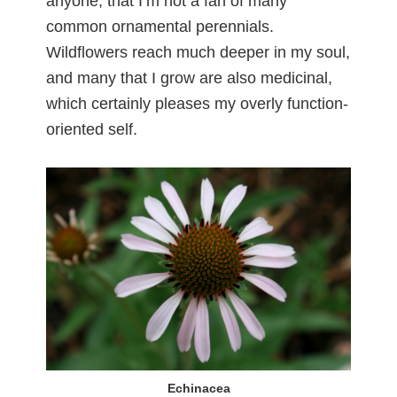
anyone, that I’m not a fan of many
common ornamental perennials.
Wildflowers reach much deeper in my soul,
and many that I grow are also medicinal,
which certainly pleases my overly function-
oriented self.
Echinacea