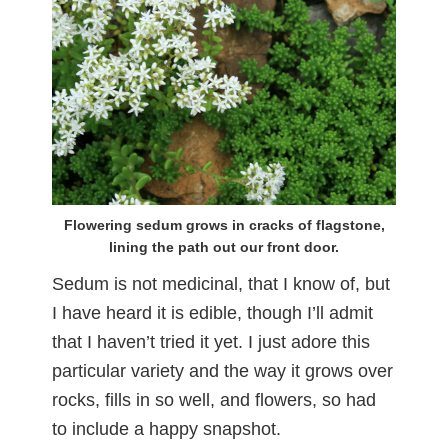
Flowering sedum grows in cracks of flagstone,
lining the path out our front door.
Sedum is not medicinal, that I know of, but
I have heard it is edible, though I’ll admit
that I haven’t tried it yet. I just adore this
particular variety and the way it grows over
rocks, fills in so well, and flowers, so had
to include a happy snapshot.