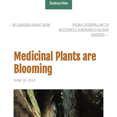
←
MY GARDEN RIGHT NOW
FROM CATERPILLAR TO
BUTTERFLY: A MONARCH IN OUR
GARDEN
→
Medicinal Plants are
Blooming
JUNE 20, 2018