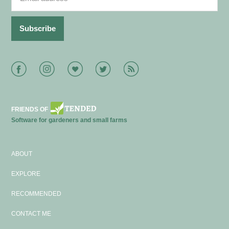
Facebook
Instagram
Bloglovin
Twitter
RSS
FRIENDS OF
Software for gardeners and small farms
ABOUT
EXPLORE
RECOMMENDED
CONTACT ME