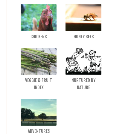
CHICKENS
HONEY BEES
VEGGIE & FRUIT
NURTURED BY
INDEX
NATURE
ADVENTURES