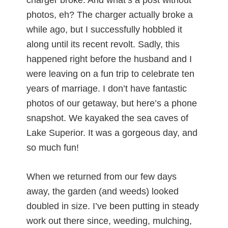
photos, eh? The charger actually broke a
while ago, but I successfully hobbled it
along until its recent revolt. Sadly, this
happened right before the husband and I
were leaving on a fun trip to celebrate ten
years of marriage. I don’t have fantastic
photos of our getaway, but here’s a phone
snapshot. We kayaked the sea caves of
Lake Superior. It was a gorgeous day, and
so much fun!
When we returned from our few days
away, the garden (and weeds) looked
doubled in size. I’ve been putting in steady
work out there since, weeding, mulching,