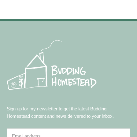
Footer
Sign up for my newsletter to get the latest Budding
Homestead content and news delivered to your inbox.