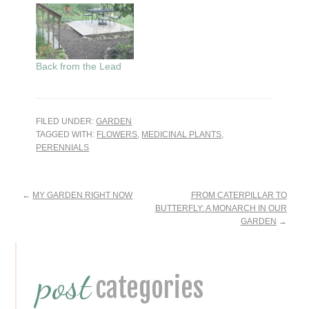
Back from the Lead
FILED UNDER:
GARDEN
TAGGED WITH:
FLOWERS
,
MEDICINAL PLANTS
,
PERENNIALS
Reader
←
MY GARDEN RIGHT NOW
FROM CATERPILLAR TO
BUTTERFLY: A MONARCH IN OUR
Interactions
GARDEN
→
Primary
post
Sidebar
categories