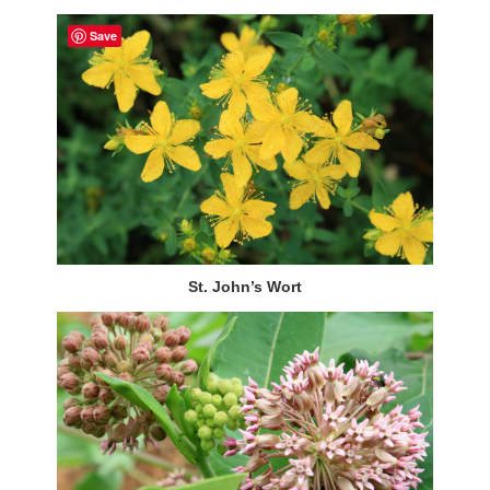
Save
St. John’s Wort