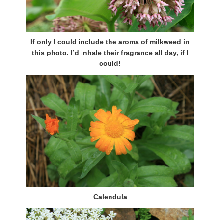
If only I could include the aroma of milkweed in
this photo. I’d inhale their fragrance all day, if I
could!
Calendula