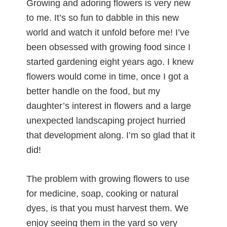
Growing and adoring flowers is very new
to me. It’s so fun to dabble in this new
world and watch it unfold before me! I’ve
been obsessed with growing food since I
started gardening eight years ago. I knew
flowers would come in time, once I got a
better handle on the food, but my
daughter’s interest in flowers and a large
unexpected landscaping project hurried
that development along. I’m so glad that it
did!
The problem with growing flowers to use
for medicine, soap, cooking or natural
dyes, is that you must harvest them. We
enjoy seeing them in the yard so very