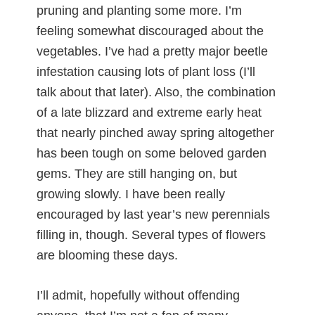
pruning and planting some more. I’m
feeling somewhat discouraged about the
vegetables. I’ve had a pretty major beetle
infestation causing lots of plant loss (I’ll
talk about that later). Also, the combination
of a late blizzard and extreme early heat
that nearly pinched away spring altogether
has been tough on some beloved garden
gems. They are still hanging on, but
growing slowly. I have been really
encouraged by last year’s new perennials
filling in, though. Several types of flowers
are blooming these days.
I’ll admit, hopefully without offending