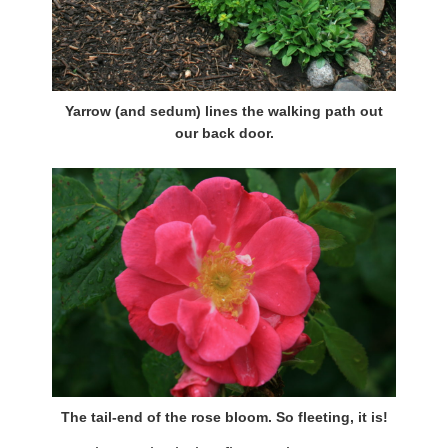
Yarrow (and sedum) lines the walking path out
our back door.
The tail-end of the rose bloom. So fleeting, it is!