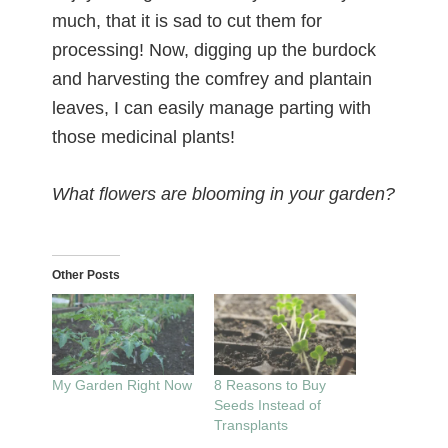
much, that it is sad to cut them for
processing! Now, digging up the burdock
and harvesting the comfrey and plantain
leaves, I can easily manage parting with
those medicinal plants!
What flowers are blooming in your garden?
Other Posts
My Garden Right Now
8 Reasons to Buy
Seeds Instead of
Transplants