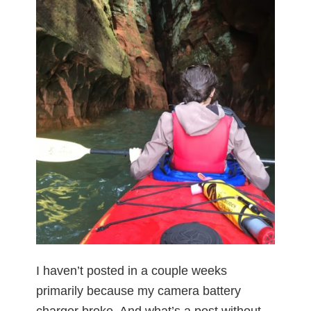
I haven’t posted in a couple weeks
primarily because my camera battery
charger broke. And what’s a post without