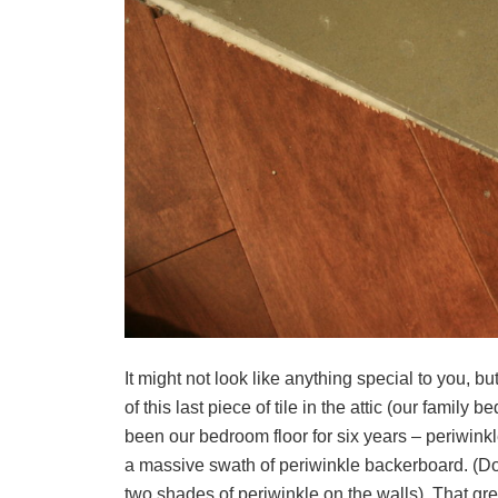
It might not look like anything special to you, but
of this last piece of tile in the attic (our family
been our bedroom floor for six years – periwinkle
a massive swath of periwinkle backerboard. (Do
two shades of periwinkle on the walls). That gr