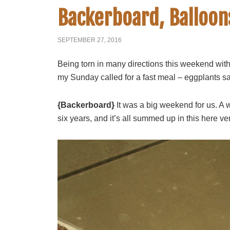
Backerboard, Balloon
SEPTEMBER 27, 2016
Being torn in many directions this weekend with 
my Sunday called for a fast meal – eggplants s
{Backerboard}
It was a big weekend for us. A 
six years, and it’s all summed up in this here ve