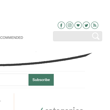
Facebook
Instagram
Bloglovin
Twitter
RSS
ECOMMENDED
Primary
→
Sidebar