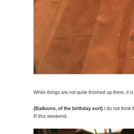
While things are not quite finished up there, it i
{Balloons, of the birthday sort}
I do not think t
R this weekend.