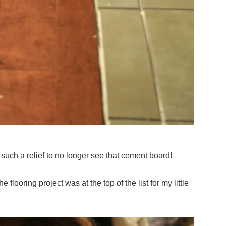
s such a relief to no longer see that cement board!
he flooring project was at the top of the list for my little