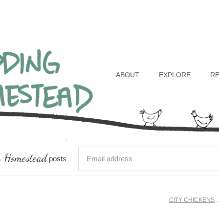
Header
Right
ABOUT
EXPLORE
R
 Homestead
posts
CITY CHICKENS