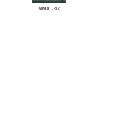
ADVENTURES