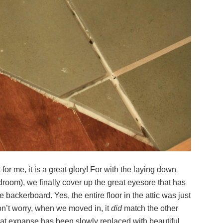
 for me, it is a great glory! For with the laying down
 bedroom), we finally cover up the great eyesore that has
 backerboard. Yes, the entire floor in the attic was just
n’t worry, when we moved in, it
did
match the other
eat expanse has been slowly replaced with beautiful