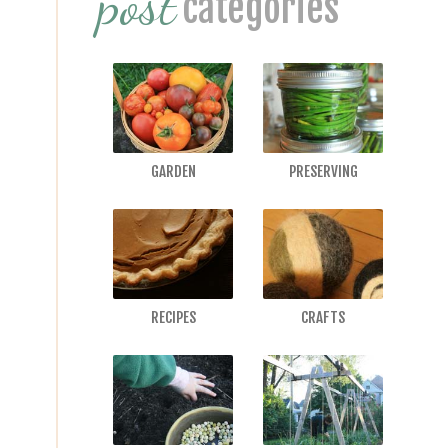
post
categories
GARDEN
PRESERVING
RECIPES
CRAFTS