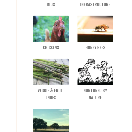
KIDS
INFRASTRUCTURE
CHICKENS
HONEY BEES
VEGGIE & FRUIT
NURTURED BY
INDEX
NATURE