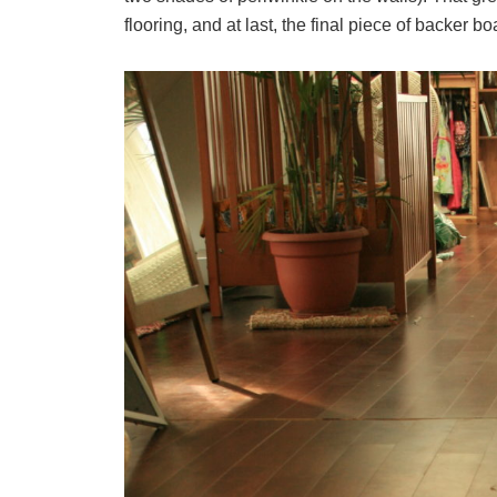
flooring, and at last, the final piece of backer 