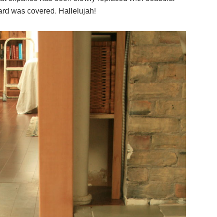
board was covered. Hallelujah!