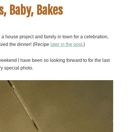
s, Baby, Bakes
a house project and family in town for a celebration,
aved the dinner! (Recipe
later in the post
.)
weekend I have been so looking forward to for the last
ry special photo.