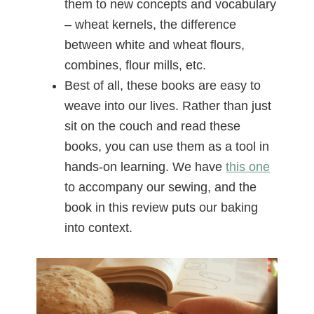
them to new concepts and vocabulary
– wheat kernels, the difference
between white and wheat flours,
combines, flour mills, etc.
Best of all, these books are easy to
weave into our lives. Rather than just
sit on the couch and read these
books, you can use them as a tool in
hands-on learning. We have
this one
to accompany our sewing, and the
book in this review puts our baking
into context.