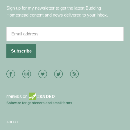
Sign up for my newsletter to get the latest Budding
Homestead content and news delivered to your inbox.
Facebook
Instagram
Bloglovin
Twitter
RSS
FRIENDS OF
Software for gardeners and small farms
ABOUT