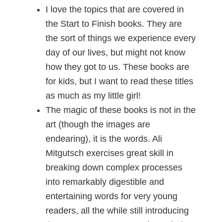
I love the topics that are covered in
the Start to Finish books. They are
the sort of things we experience every
day of our lives, but might not know
how they got to us. These books are
for kids, but I want to read these titles
as much as my little girl!
The magic of these books is not in the
art (though the images are
endearing), it is the words. Ali
Mitgutsch exercises great skill in
breaking down complex processes
into remarkably digestible and
entertaining words for very young
readers, all the while still introducing