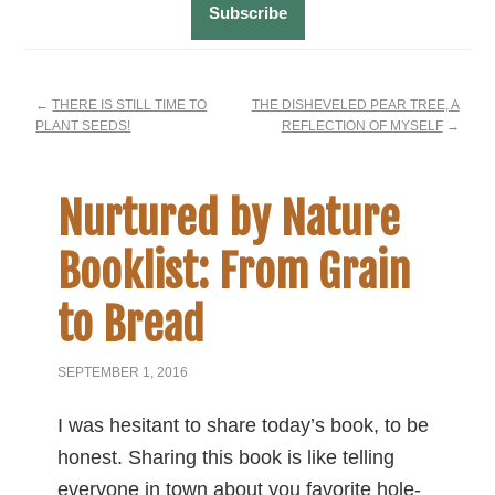
←
THERE IS STILL TIME TO
THE DISHEVELED PEAR TREE, A
PLANT SEEDS!
REFLECTION OF MYSELF
→
Nurtured by Nature
Booklist: From Grain
to Bread
SEPTEMBER 1, 2016
I was hesitant to share today’s book, to be
honest. Sharing this book is like telling
everyone in town about you favorite hole-