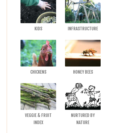
KIDS
INFRASTRUCTURE
CHICKENS
HONEY BEES
VEGGIE & FRUIT
NURTURED BY
INDEX
NATURE