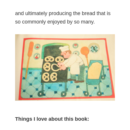
and ultimately producing the bread that is
so commonly enjoyed by so many.
Things I love about this book: