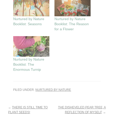
Nurtured by Nature
Nurtured by Nature
Booklist: Seasons
Booklist: The Reason
for a Flower
Nurtured by Nature
Booklist: The
Enormous Turnip
FILED UNDER:
NURTURED BY NATURE
Reader
←
THERE IS STILL TIME TO
THE DISHEVELED PEAR TREE, A
PLANT SEEDS!
REFLECTION OF MYSELF
→