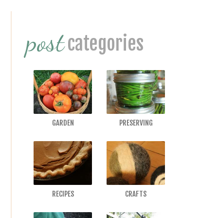
Interactions
Primary
post
Sidebar
categories
GARDEN
PRESERVING
RECIPES
CRAFTS