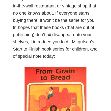
in-the-wall restaurant, or vintage shop that
no one knows about. If everyone starts
buying there, it won’t be the same for you.
In hopes that these books (that are out of
publishing) don’t
all
disappear onto your
shelves, I introduce you to Ali Mitgutsch’s
Start to Finish book series for children, and
of special note today: