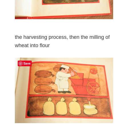
the harvesting process, then the milling of
wheat into flour
Save