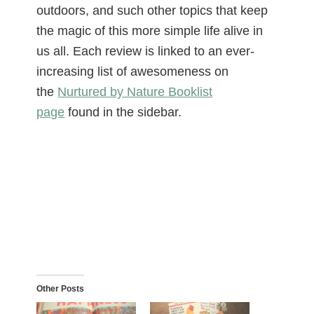
outdoors, and such other topics that keep
the magic of this more simple life alive in
us all. Each review is linked to an ever-
increasing list of awesomeness on
the
Nurtured by Nature Booklist
page
found in the sidebar.
Other Posts