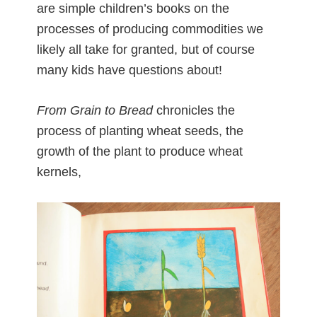
are simple children’s books on the
processes of producing commodities we
likely all take for granted, but of course
many kids have questions about!
From Grain to Bread
chronicles the
process of planting wheat seeds, the
growth of the plant to produce wheat
kernels,