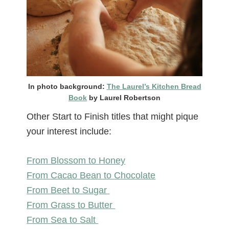
In photo background:
The Laurel’s Kitchen Bread
Book
by Laurel Robertson
Other Start to Finish titles that might pique
your interest include:
From Blossom to Honey
From Cacao Bean to Chocolate
From Beet to Sugar
From Grass to Butter
From Sea to Salt