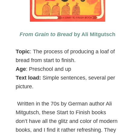
From Grain to Bread
by Ali Mitgutsch
Topic
: The process of producing a loaf of
bread from start to finish.
Age
: Preschool and up
Text load:
Simple sentences, several per
picture.
Written in the 70s by German author Ali
Mitgutsch, these Start to Finish books
don’t have all the glitz and color of modern
books, and I find it rather refreshing. They