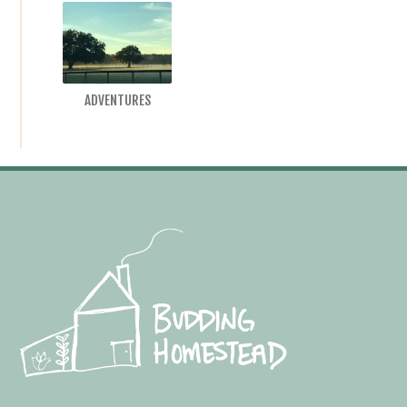
ADVENTURES
Footer