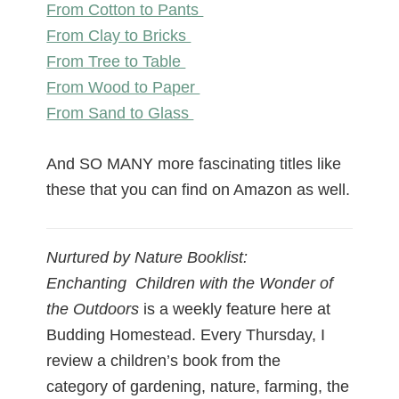
From Cotton to Pants
From Clay to Bricks
From Tree to Table
From Wood to Paper
From Sand to Glass
And SO MANY more fascinating titles like
these that you can find on Amazon as well.
Nurtured by Nature Booklist:
Enchanting Children with the Wonder of
the Outdoors
is a weekly feature here at
Budding Homestead. Every Thursday, I
review a children’s book from the
category of gardening, nature, farming, the